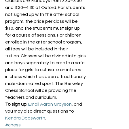
Classes are Mondays from 2:30–3:30, 
and 3:30–4:30 at Oxford. For students 
not signed up with the after school 
program, the price per class will be 
$10, and the students must sign up 
for a course of sessions. For children 
enrolled in the after school program, 
all fees will be included in their 
tuition. Classes will be divided into girls 
and boys separately to create a safe 
place for girls to cultivate an interest 
in chess which has been a traditionally 
male-dominated sport. The Berkeley 
Chess School will be providing the 
teachers and curriculum.
To sign up:
Email Aaron Grayson
, and 
you may also direct questions to 
Kendra Dodsworth
.
#chess