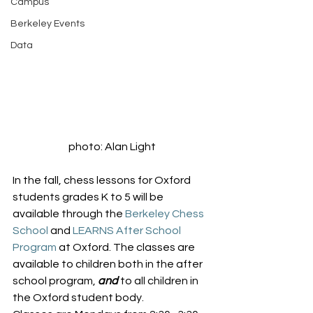
Campus
Berkeley Events
Data
photo: Alan Light
In the fall, chess lessons for Oxford 
students grades K to 5 will be 
available through the 
Berkeley Chess 
School
 and 
LEARNS After School 
Program
 at Oxford. The classes are 
available to children both in the after 
school program, 
and
 to all children in 
the Oxford student body.