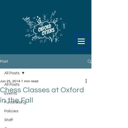
Post
All Posts
Jun 25, 2014
1 min read
All Posts
Chess Classes at Oxford
Events
in the Fall
Fundraising
Policies
Staff