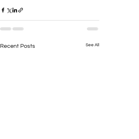
See All
Recent Posts