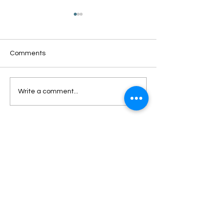
Comments
Oxford Summer News
Oxford Library Y
Write a comment...
2025
Review