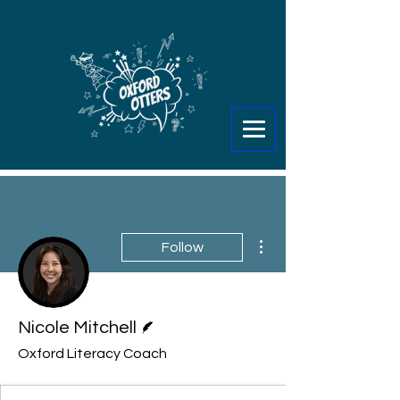
More actions
Follow
Writer
Nicole Mitchell
Oxford Literacy Coach