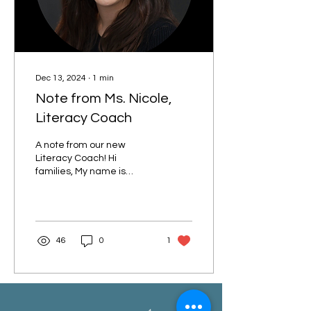
Dec 13, 2024
∙
1
min
Note from Ms. Nicole,
Literacy Coach
A note from our new
Literacy Coach! Hi
families, My name is
Nicole Mitchell (she/her).
The kids call me Teacher
Nicole. I am excited to...
46
0
1