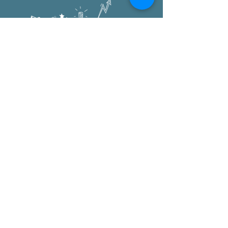
Oxford Elementary
1222 University Ave
Berkeley, CA 94702
office:
510.644.6300
after school:
510.644.8883
pta
:
PTA@oxfordelementary.org