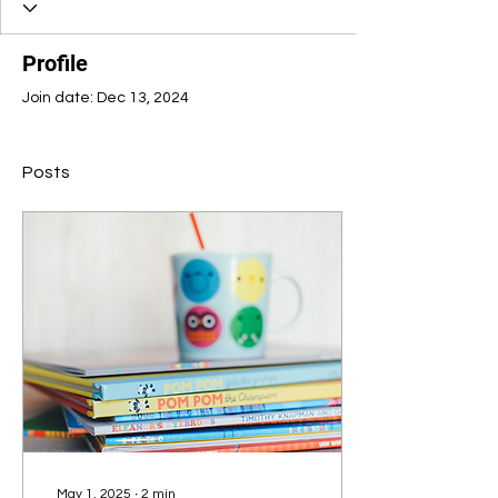
Profile
Join date: Dec 13, 2024
Posts
May 1, 2025
∙
2
min