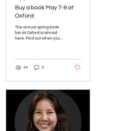
Buy a book May 7-9 at
Oxford
The annual spring book
fair at Oxford is almost
here. Find out when you
can browse the books on
sale, in person or online. If
you have an hour to spare,
we're still looking for a few
volunteers to help set up
54
0
and take down the event.