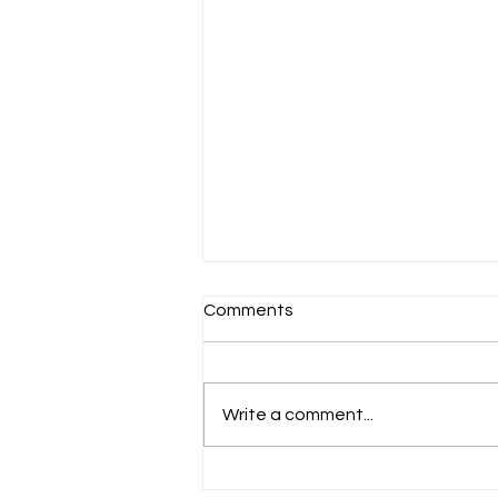
Comments
Schools Back!
Write a comment...