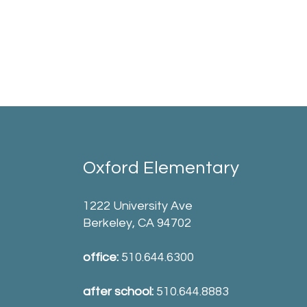
Oxford Elementary
1222 University Ave
Berkeley, CA 94702
office:
510.644.6300
after school:
510.644.8883