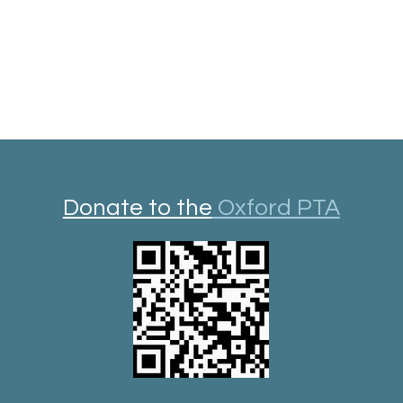
Donate to the
Oxford PTA