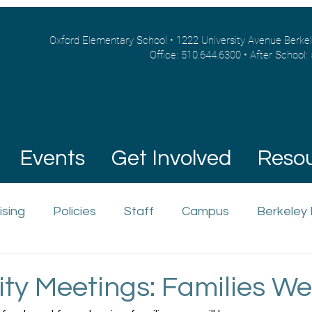
Oxford Elementary School • 1222 University Avenue Berke
Office: 510.644.6300 • After School:
Events
Get Involved
Reso
ising
Policies
Staff
Campus
Berkeley
y Meetings: Families We