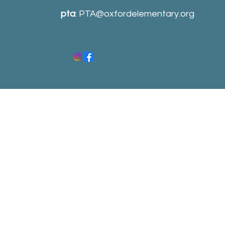
pta
:
PTA@oxfordelementary.org