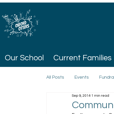
Our School
Current Families
All Posts
Events
Fundra
Sep 9, 2014
1 min read
Communit