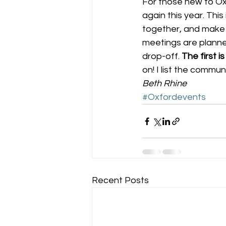
For those new to Oxf
again this year. Thi
together, and make 
meetings are planned
drop-off. 
The first 
on! I list the commu
Beth Rhine
#Oxfordevents
Recent Posts