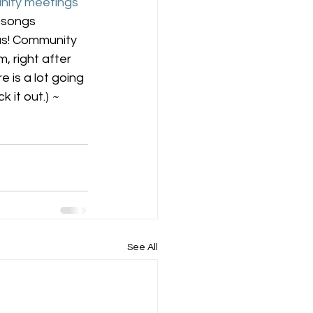
ity meetings
 songs 
us! Community 
 right after 
 is a lot going 
 it out.) 
~ 
See All