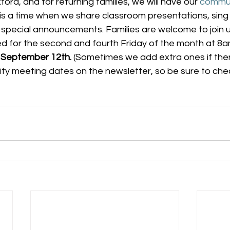
ord, and for returning families, we will have our 
commun
s is a time when we share classroom presentations, sing
special announcements. Families are welcome to join 
 for the second and fourth Friday of the month at 8am,
is September 12th.
 (Sometimes we add extra ones if there
nity meeting dates on the newsletter, so be sure to check