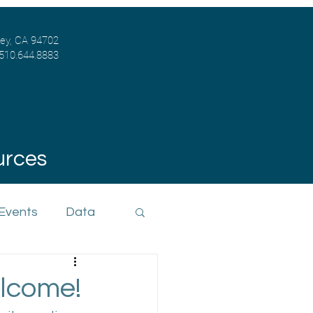
ley, CA 94702
 510.644.8883
urces
 Events
Data
lcome!