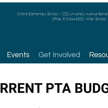
Oxford Elementary School • 1222 University Avenue Berke
Office: 510.644.6300 • After School:
Events
Get Involved
Reso
RRENT PTA BUD