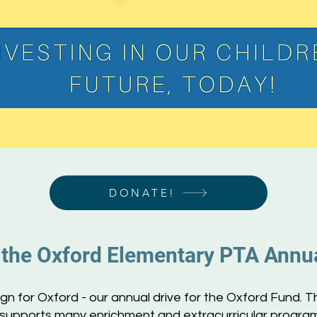
DONATE!
 the Oxford Ele
mentary PTA Annu
 for Oxford - our annual drive for the Oxford Fund. T
 supports many enrichment and extracurricular programs