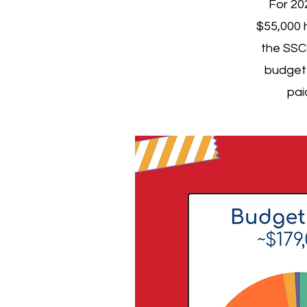
For 20
$55,000 
the SSC 
budget 
pai