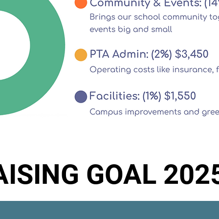
ISING GOAL 202