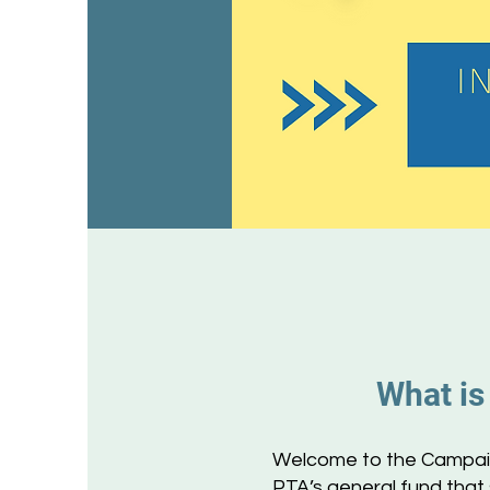
What is
Welcome to the Campaign
PTA’s general fund that