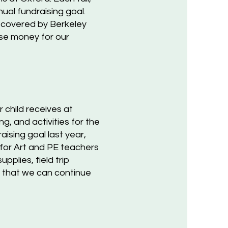
ual fundraising goal.
t covered by Berkeley
ise money for our
 child receives at
, and activities for the
ising goal last year,
 for Art and PE teachers
pplies, field trip
o that we can continue