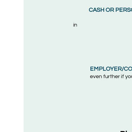
CASH OR PERS
in
the 
Oxford El
1222 Un
Berkel
EMPLOYER/CO
even
further if 