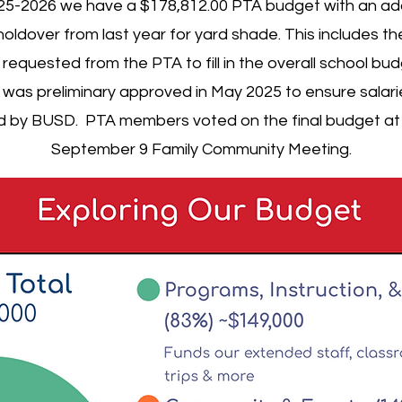
25-2026 we have a $178,812.00 PTA budget with an add
holdover from last year for yard shade. This includes t
requested from the PTA to fill in the overall school bud
was preliminary approved in May 2025 to ensure salar
d by BUSD. PTA members voted on the final budget at
September 9 Family Community Meeting.