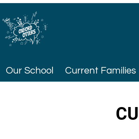
Our School
Current Families
CU