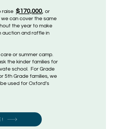
$170,000
,
o raise
or
e we can cover the same
ughout the year to make
 auction and raffle in
d care or summer camp.
k the kinder families for
rivate school. For Grade
r 5th Grade families, we
 be used for Oxford’s
E!