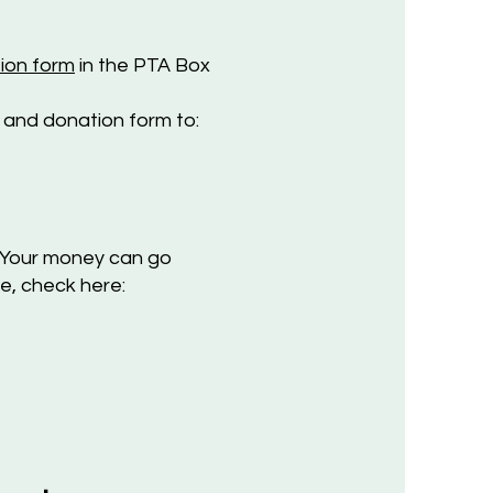
ion form
in the PTA Box
 a
nd donation form to:
Your money can go
e, check here: