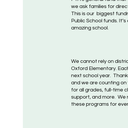
we ask families for dire
This is our biggest fund
Public School funds. It’
amazing school.
We
cannot rely on distri
Oxford Elementary. Each 
next school year. Thanks
and we are counting on 
for all grades, full-time
support, and more. We n
these programs for
e
ver