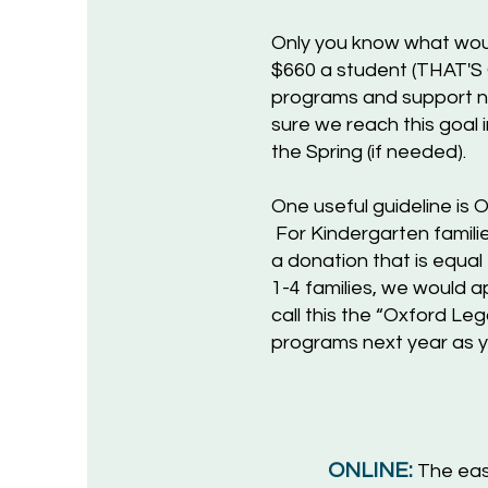
Only you know what woul
$660 a student (THAT'S
programs and support n
sure we reach this goal 
the Spring (if needed).
One useful guideline i
For Kindergarten familie
a donation that is equal
1-4 families, we would a
call this the “Oxford L
programs next year as yo
ONLINE:
The eas