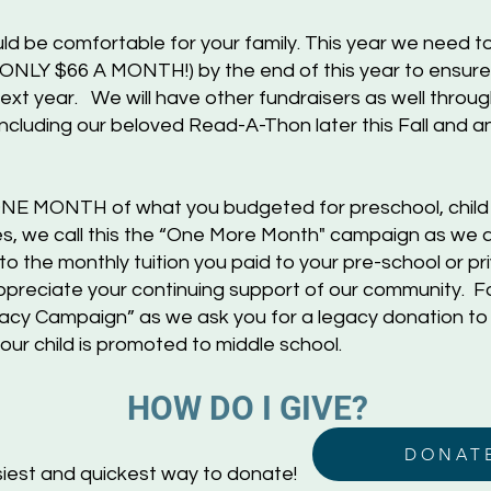
d be comfortable for your family. This year we need t
 ONLY $66 A MONTH!) by the end of this year to ensur
ext ye
ar. We will have other fundraisers as well thro
including our beloved Read-A-Thon later this Fall and an
s ONE MONTH of what you budgeted for preschool, chil
s, we call this the “One More Month" campaign as we as
 to the monthly tuition you paid to your pre-school or p
ppreciate your continuing support of our community. Fo
egacy Campaign” as we ask you for a legacy donation to
ur child is promoted to middle school.
HOW D
O I GIVE?
DONAT
iest and quickest way to donate!