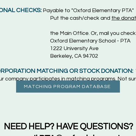
ONAL CHECKS:
Payable to "Oxford E
lementary PTA"
Put the cash/check and
the donat
Main Of
fice. Or, mail you check
ementary School - PTA
iversity Ave
ey, CA 94702
RPORATION MATCHING OR STOCK DONATION:
your company participates in matching programs. Not sur
MATCHING PROGRAM DATABASE
NEED HELP? HAVE QUESTIONS?