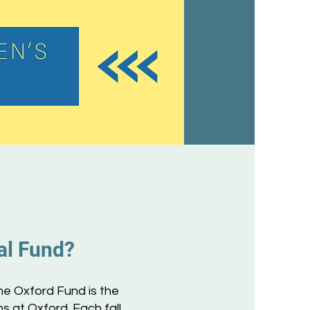
al Fund?
he Oxford Fund is the
 at Oxford. Each fall,