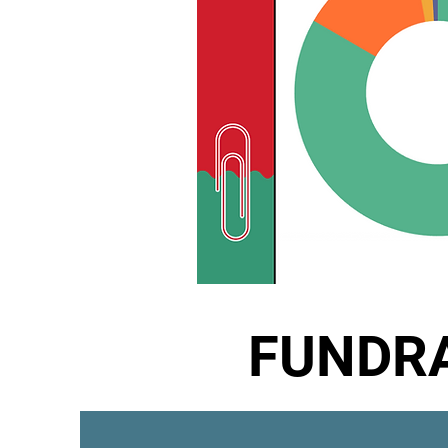
FUNDRA