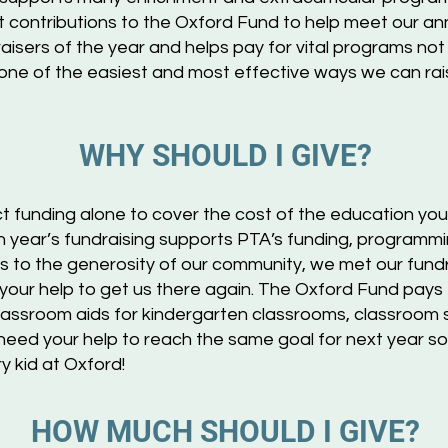
ct contributions to the Oxford Fund to help meet our ann
raisers of the year and helps pay for vital programs no
s one of the easiest and most effective ways we can ra
W
HY
SHOUL
D I GIVE?
ct funding alone to cover the cost of the education your
year’s fundraising supports PTA’s funding, programming
 to the generosity of our community, we met our fundra
your help to get us there again. The Oxford Fund pays
 classroom aids for kindergarten classrooms, classroom su
eed your help to reach the same goal for next year s
y kid at Oxford!
HOW M
U
CH SHOULD I GIV
E?