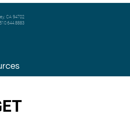
ley, CA 94702
 510.644.8883
urces
GET