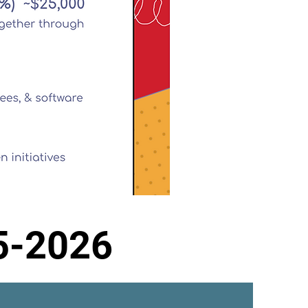
5-2026