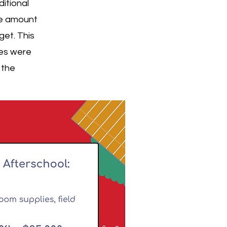
itional
he amount
get. This
ies were
 the