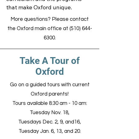
that make Oxford unique.
More questions? Please contact
the Oxford main office at
(510) 644-
6300
.
Take A Tour of
Oxford
Go on a guided tours with current
Oxford parents!
Tours available 8:30 am - 10 am:
Tuesday Nov. 18,
Tuesdays Dec. 2, 9, and16,
Tuesday Jan. 6, 13, and 20.