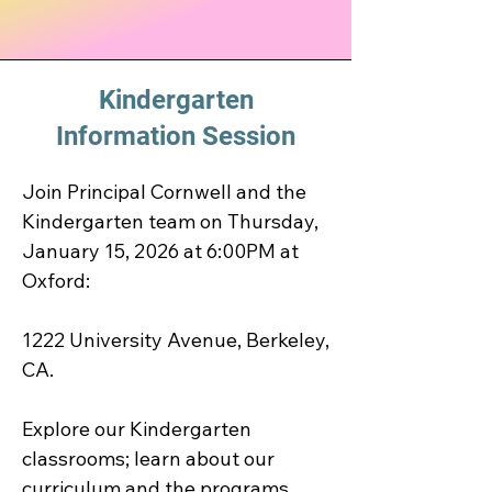
Kindergarten
Information Session
Join Principal Cornwell and the 
Kindergarten team on Thursday, 
January 15, 2026 at 6:00PM at 
Oxford:

1222 University Avenue, Berkeley, 
CA.

Explore our Kindergarten 
classrooms; learn about our 
curriculum and the programs 