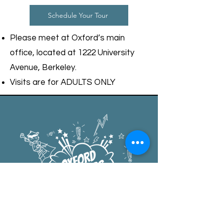
Schedule Your Tour
Please meet at Oxford’s main
office, located at 1222 University
Avenue, Berkeley.
Visits are for ADULTS ONLY