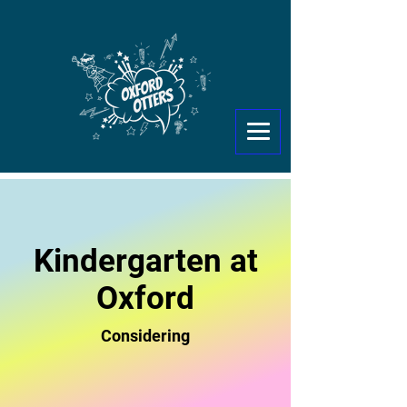
Kindergarten at
Oxford
Considering