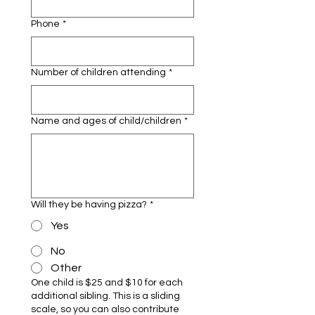
Phone
*
Number of children attending
*
Name and ages of child/children
*
Will they be having pizza?
*
Yes
No
Other
One child is $25 and $10 for each
additional sibling. This is a sliding
scale, so you can also contribute