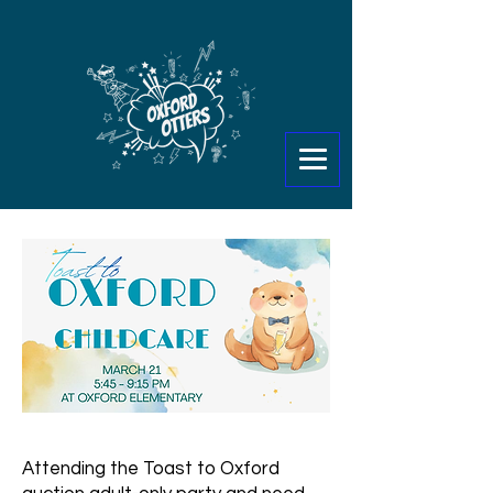
Attending the Toast to Oxford