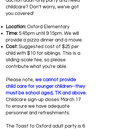
auction adult-only party and need
childcare? Don't worry, we've got
you covered!
Location:
Oxford Elementary
Time:
5:45pm until 9:15pm. We will
provide a pizza dinner and a movie.
Cost:
Suggested cost of $25 per
child with $10 for siblings. This is a
sliding-scale fee, so please
contribute what you're able.
Please note,
we cannot provide
child care for younger children--they
must be school aged, TK and above.
Childcare sign-up closes March 17
to ensure we have adequate
personnel and refreshments.
The Toast to Oxford adult party is 6