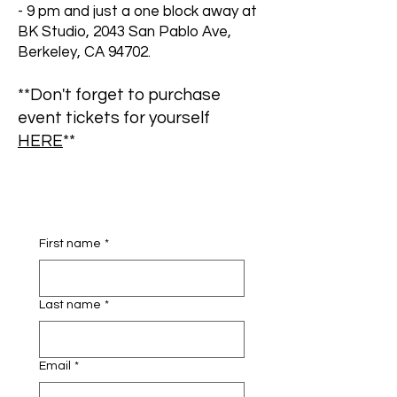
- 9 pm and just a one block away at
BK Studio, 2043 San Pablo Ave,
Berkeley, CA 94702.
**Don't forget to purchase
event tickets for yourself
HERE
**
First name
*
Last name
*
Email
*