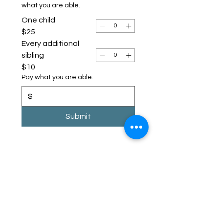
what you are able.
One child
$25
Every additional
sibling
$10
Pay what you are able:
$
Submit