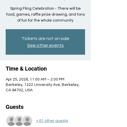
Spring Fling Celebration - There will be
food, games, raffle prize drawing, and tons
of fun for the whole community
Tickets are not on sale
See other events
Time & Location
Apr 25, 2026, 11:00 AM – 2:00 PM
Berkeley, 1222 University Ave, Berkeley,
CA 94702, USA
Guests
+ 81 other guests