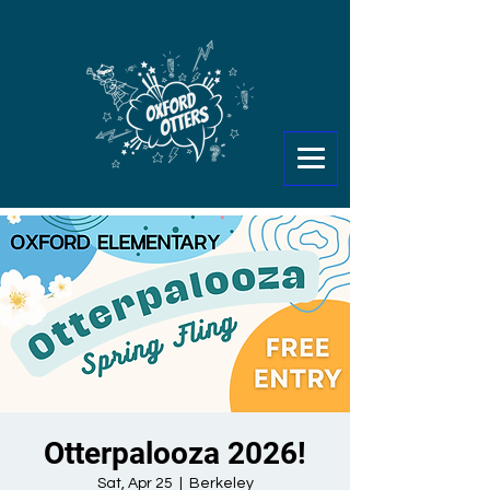
Otterpalooza 2026!
Sat, Apr 25
  |  
Berkeley