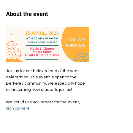
About the event
Join us for our beloved end of the year 
celebration. This event is open to the 
Berkeley community, we especially hope 
our incoming new students join us!
We could use volunteers for the event, 
sign up here
. 