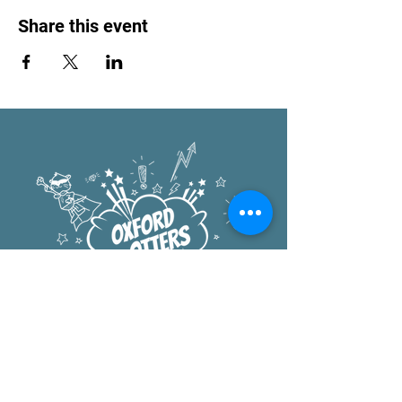
Share this event
Oxford Elementary
1222 University Ave