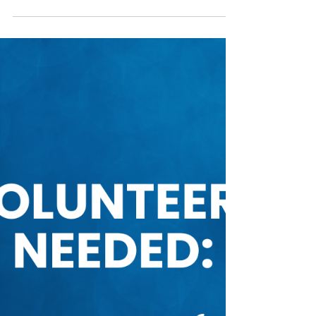
Mar 4, 2025
Fundraising
Auction Fundraiser Goes Live
Friday March 7!
On your marks, get set...bid! I t is finally
happening, our online auction is live
beginning this Friday, March 7 at 12pm and
ending on...