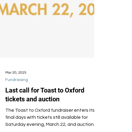
Mar 20, 2025