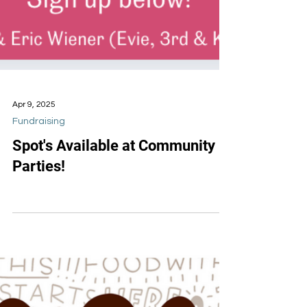
Apr 9, 2025
Fundraising
Spot's Available at Community
Parties!