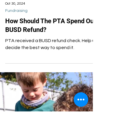
Oct 30, 2024
Fundraising
How Should The PTA Spend Our
BUSD Refund?