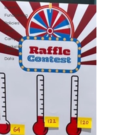
Events
Fundraising
Policies
Staff
Campus
Berkeley
Events
Data