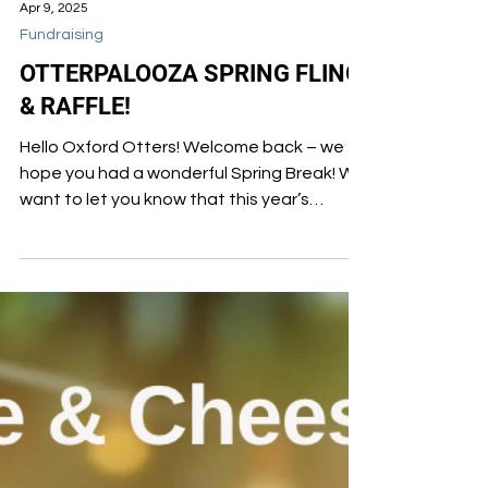
Apr 9, 2025
Fundraising
OTTERPALOOZA SPRING FLING
& RAFFLE!
Hello Oxford Otters! Welcome back – we
hope you had a wonderful Spring Break! We
want to let you know that this year’s
OTTERPALOOZA...