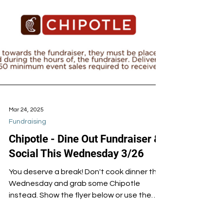
Mar 24, 2025
Fundraising
Chipotle - Dine Out Fundraiser &