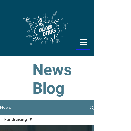
News
Blog
News
Fundraising
All Posts