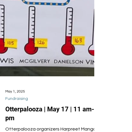
May 1, 2025
Fundraising
Otterpalooza | May 17 | 11 am-2
pm