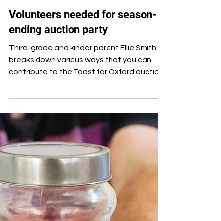
Feb 6, 2025
Fundraising
Volunteers needed for season-
ending auction party
Third-grade and kinder parent Ellie Smith
breaks down various ways that you can
contribute to the Toast for Oxford auction
party