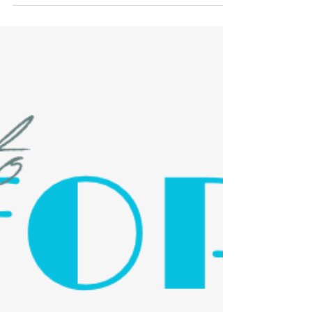
Social This Wednesday 3/26
You deserve a break! Don't cook dinner this
Wednesday and grab some Chipotle
instead. Show the flyer below or use the
code 6RFCFP on to...