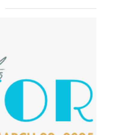
Fundraising
Last call for Toast to Oxford
tickets and auction
The Toast to Oxford fundraiser enters its
final days with tickets still available for
Saturday evening, March 22, and auction
items for bid.