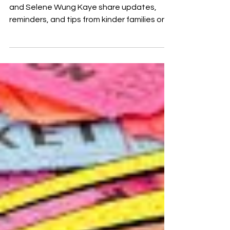
Otterpalooza organizers Harpreet Mangat
and Selene Wung Kaye share updates,
reminders, and tips from kinder families on
how to sell raffle tickets.