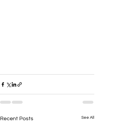
See All
Recent Posts