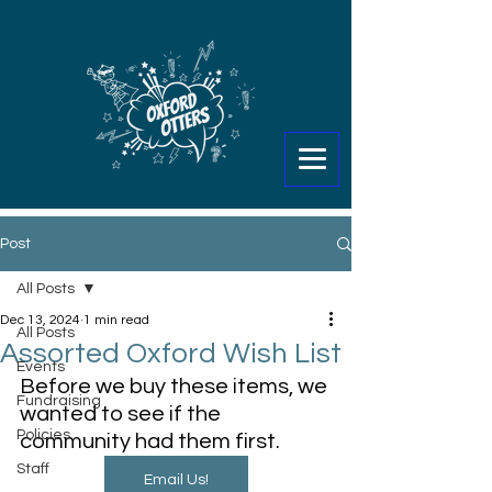
Post
All Posts
Dec 13, 2024
1 min read
All Posts
Assorted Oxford Wish List
Events
Before we buy these items, we 
Fundraising
wanted to see if the 
Policies
community had them first. 
Staff
Email Us!