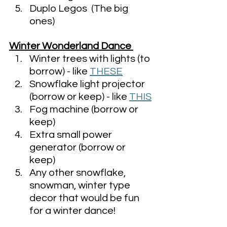
Duplo Legos  (The big 
ones)
Winter Wonderland Dance 
Winter trees with lights (to 
borrow) - like 
THESE
Snowflake light projector 
(borrow or keep) - like 
THIS
Fog machine (borrow or 
keep)
Extra small power 
generator (borrow or 
keep)
Any other snowflake, 
snowman, winter type 
decor that would be fun 
for a winter dance! 