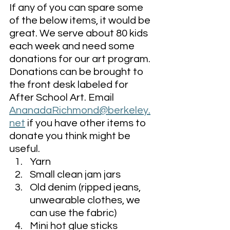
If any of you can spare some 
of the below items, it would be 
great. We serve about 80 kids 
each week and need some 
donations for our art program. 
Donations can be brought to 
the front desk labeled for 
After School Art. Email 
AnanadaRichmond@berkeley.
net
 if you have other items to 
donate you think might be 
useful. 
Yarn
Small clean jam jars
Old denim (ripped jeans, 
unwearable clothes, we 
can use the fabric)
Mini hot glue sticks