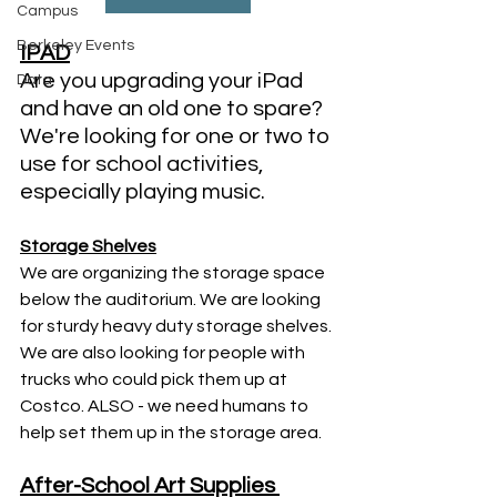
Campus
Berkeley Events
IPAD
Are you upgrading your iPad 
Data
and have an old one to spare? 
We're looking for one or two to 
use for school activities, 
especially playing music. 
Storage Shelves
We are organizing the storage space 
below the auditorium. We are looking 
for sturdy heavy duty storage shelves. 
We are also looking for people with 
trucks who could pick them up at 
Costco. ALSO - we need humans to 
help set them up in the storage area. 
After-School Art Supplies 