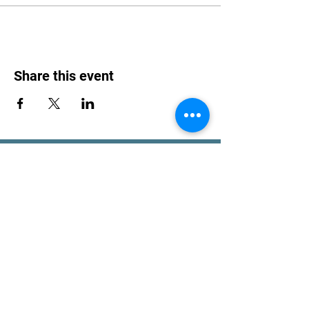
Share this event