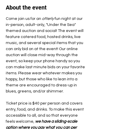
About the event
Come join us for an 
otterly
 fun night at our 
in-person, adult-only, "Under the Sea" 
themed auction and social! The event will 
feature catered food, hosted drinks, live 
music, and several special items that you 
can only bid on at the event! Our online 
auction will close mid-way through the 
event, so keep your phone handy so you 
can make last minute bids on your favorite 
items. Please wear whatever makes you 
happy, but those who like to lean into a 
theme are encouraged to dress-up in 
blues, greens, and/or shimmer.
Ticket price is $40 per person and covers 
entry, food, and drinks. To make this event 
accessible to all, and so that everyone 
feels welcome, 
we have a sliding-scale 
option where you pay what you can per 