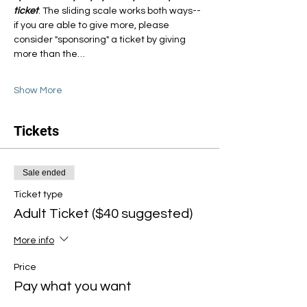
ticket
. The sliding scale works both ways--
if you are able to give more, please 
consider "sponsoring" a ticket by giving 
more than the…
Show More
Tickets
Sale ended
Ticket type
Adult Ticket ($40 suggested)
More info
Price
Pay what you want