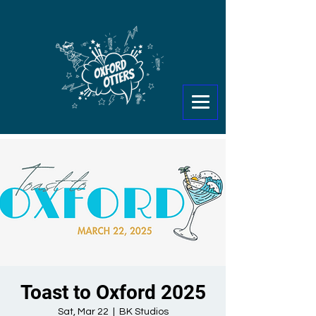
Toast to Oxford 2025
Sat, Mar 22
  |  
BK Studios