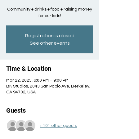
Community + drinks + food + raising money
for our kids!
Registration is closed
See other events
Time & Location
Mar 22, 2025, 6:00 PM – 9:00 PM
BK Studios, 2043 San Pablo Ave, Berkeley,
CA 94702, USA
Guests
+ 101 other guests