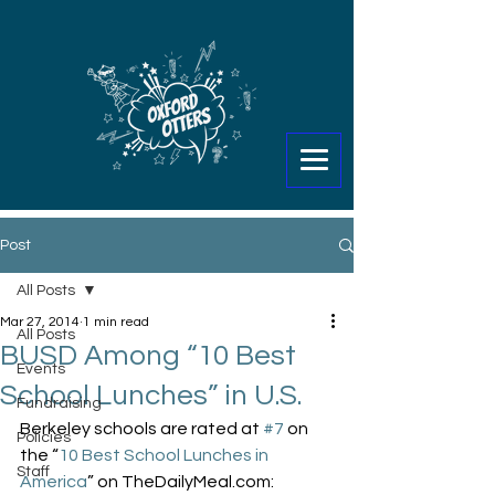
Post
All Posts
Mar 27, 2014
1 min read
All Posts
BUSD Among “10 Best
Events
School Lunches” in U.S.
Fundraising
Berkeley schools are rated at 
#7
 on 
Policies
the “
10 Best School Lunches in 
Staff
America
” on TheDailyMeal.com: