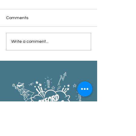
Comments
Oxford Summer News
Oxford Library Y
Write a comment...
2025
Review