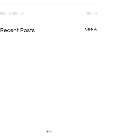
See All
Recent Posts