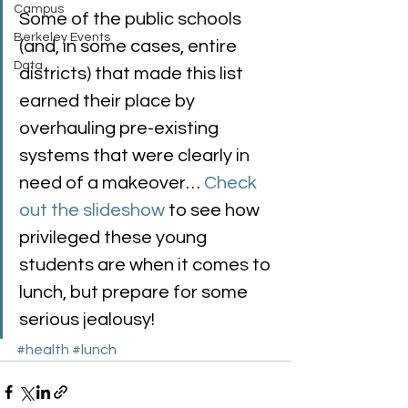
Campus
Some of the public schools 
Berkeley Events
(and, in some cases, entire 
Data
districts) that made this list 
earned their place by 
overhauling pre-existing 
systems that were clearly in 
need of a makeover… 
Check 
out the slideshow
 to see how 
privileged these young 
students are when it comes to 
lunch, but prepare for some 
serious jealousy!
#health
#lunch