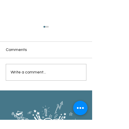
Comments
Oxford Summer News
Oxford Library Y
Write a comment...
2025
Review