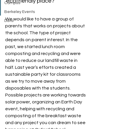
ecofriendly place?
Campus
Berkeley Events
We would like to have a group of 
Data
parents that works on projects about 
the school. The type of project 
depends on parent interest. In the 
past, we started lunch room 
composting and recycling and were 
able to reduce our landfill waste in 
half. Last year’s efforts created a 
sustainable party kit for classrooms 
as we try to move away from 
disposables with the students. 
Possible projects are working towards 
solar power, organizing an Earth Day 
event, helping with recycling and 
composting of the breakfast waste 
and any project you can dream to see 