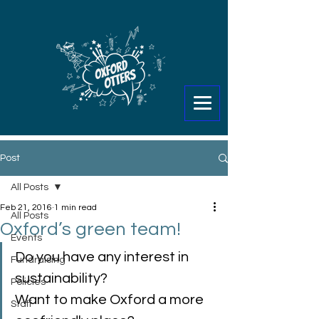
Post
All Posts
Feb 21, 2016
1 min read
All Posts
Oxford’s green team!
Events
Do you have any interest in 
Fundraising
sustainability?
Policies
Want to make Oxford a more 
Staff