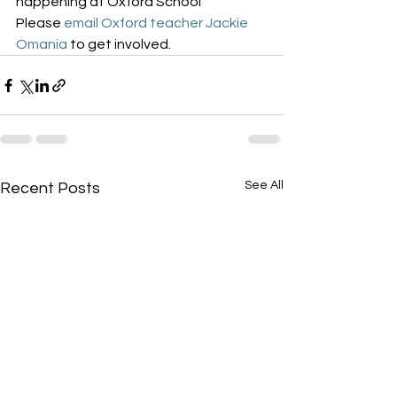
happening at Oxford School
Please 
email Oxford teacher Jackie 
Omania
 to get involved.
See All
Recent Posts