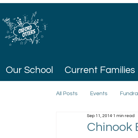
Our School
Current Families
All Posts
Events
Fundra
Sep 11, 2014
1 min read
Chinook 