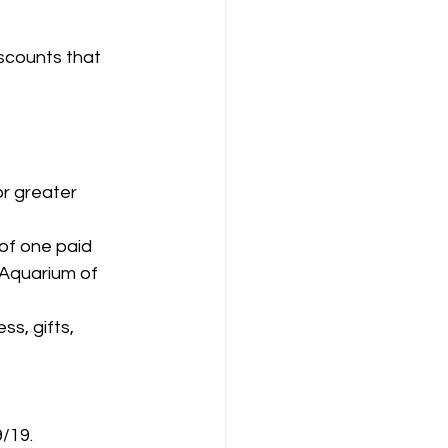
iscounts that 
r greater 
of one paid 
 Aquarium of 
s, gifts, 
/19.