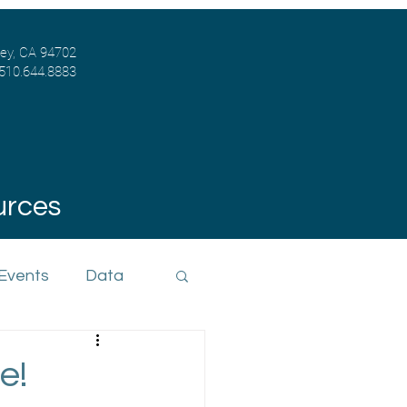
ley, CA 94702
 510.644.8883
urces
 Events
Data
e!