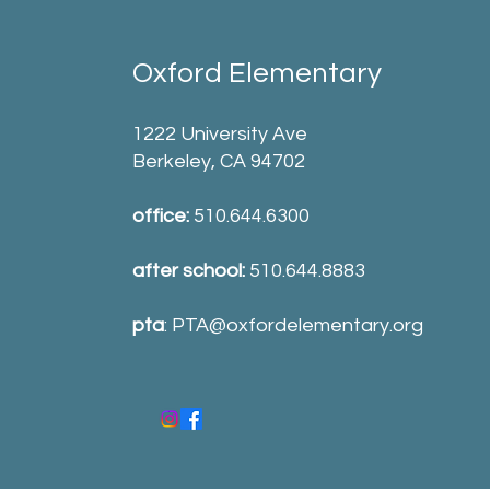
Oxford Elementary
1222 University Ave
Berkeley, CA 94702
office:
510.644.6300
after school:
510.644.8883
pta
:
PTA@oxfordelementary.org