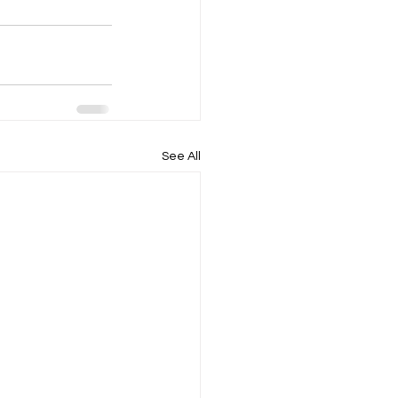
See All