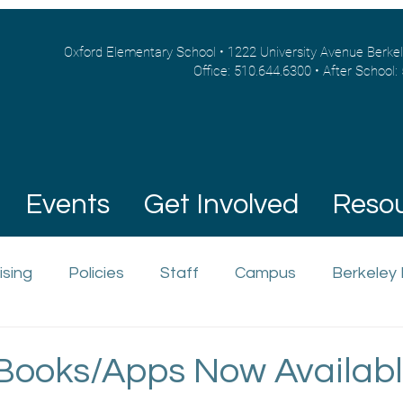
Oxford Elementary School • 1222 University Avenue Berke
Office: 510.644.6300 • After School:
Events
Get Involved
Reso
ising
Policies
Staff
Campus
Berkeley
Books/Apps Now Availabl