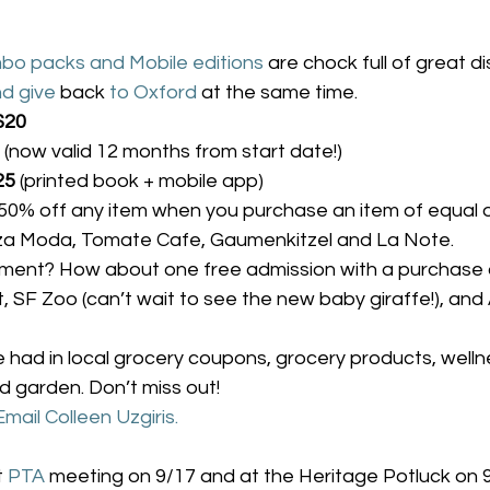
bo packs and Mobile editions
 are chock full of great d
d give
 back 
to Oxford
 at the same time.
$20
 (now valid 12 months from start date!)
25
 (printed book + mobile app)
0% off any item when you purchase an item of equal o
zza Moda, Tomate Cafe, Gaumenkitzel and La Note.
nment? How about one free admission with a purchase 
 SF Zoo (can’t wait to see the new baby giraffe!), and
e had in local grocery coupons, grocery products, wellnes
 garden. Don’t miss out!
Email Colleen Uzgiris.
t 
PTA
 meeting on 9/17 and at the Heritage Potluck on 9