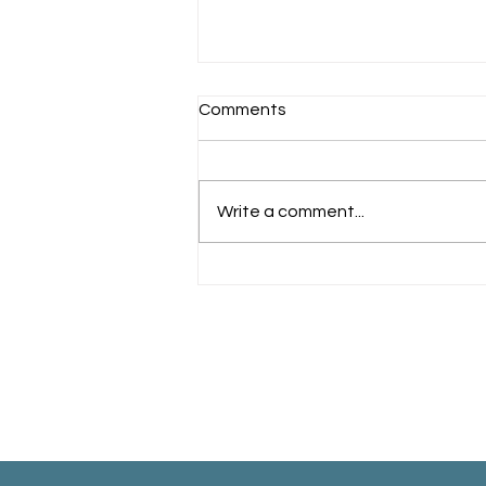
Comments
Schools Back!
Write a comment...