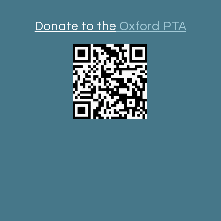
Donate to the
Oxford PTA