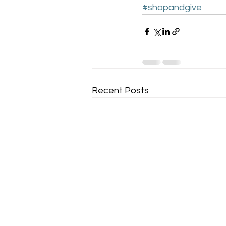
#shopandgive
Recent Posts