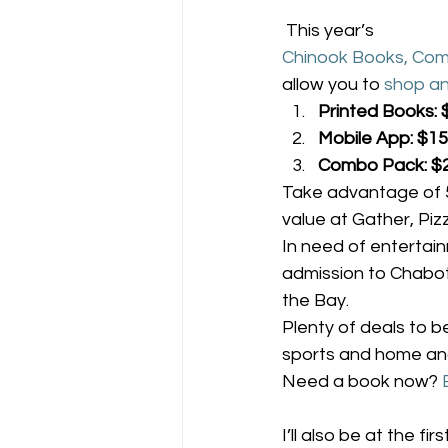
 This year’s 
Chinook Books, Com
allow you to 
shop an
Printed Books: 
Mobile App: $15
Combo Pack: $
Take advantage of 5
value at Gather, Pi
In need of entertai
admission to Chabot,
the Bay.
Plenty of deals to b
sports and home and
Need a book now? 
I’ll also be at the firs