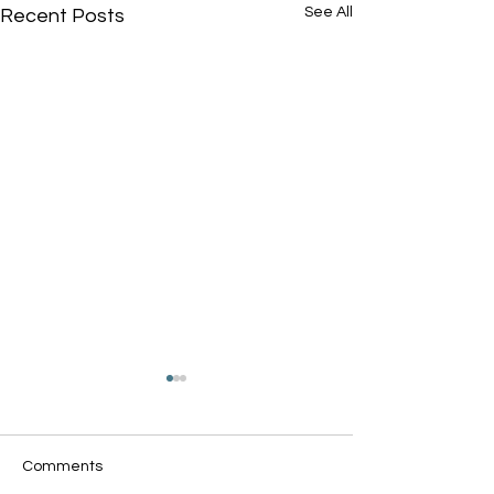
See All
Recent Posts
Comments