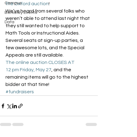
Campus
the Oxford auction
!
We’ve heard from several folks who 
Berkeley Events
weren’t able to attend last night that 
Data
they still wanted to help support to 
Math Tools or Instructional Aides. 
Several seats at sign-up parties, a 
few awesome lots, and the Special 
Appeals are still available.
The online auction CLOSES AT 
12 pm Friday, May 27
, and the 
remaining items will go to the highest 
bidder at that time!
#fundraisers