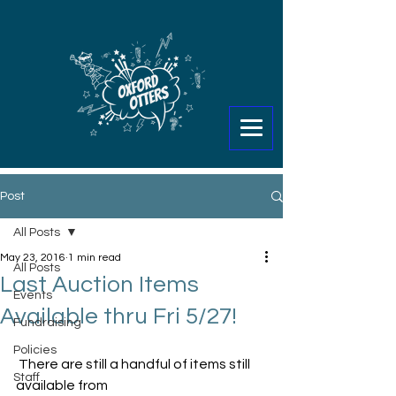
Post
All Posts
May 23, 2016
1 min read
All Posts
Last Auction Items
Events
Available thru Fri 5/27!
Fundraising
Policies
 There are still a handful of items still 
Staff
available from 