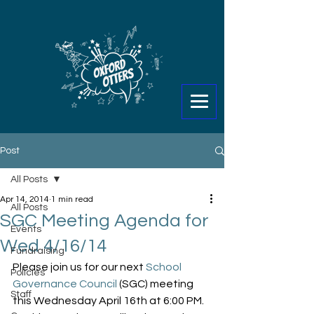
Post
All Posts
Apr 14, 2014
1 min read
All Posts
SGC Meeting Agenda for
Events
Wed 4/16/14
Fundraising
Please join us for our next 
School 
Policies
Governance Council
 (SGC) meeting 
Staff
this Wednesday April 16th at 6:00 PM. 