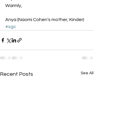
Warmly,
Anya (Naomi Cohen’s mother, Kinder)
#sgc
See All
Recent Posts