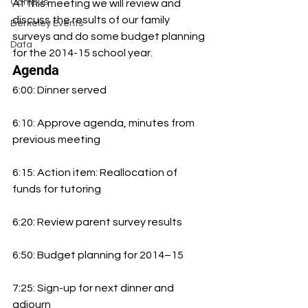
Campus
At this meeting we will review and 
discuss the results of our family 
Berkeley Events
surveys and do some budget planning 
Data
for the 2014-15 school year. 
Agenda
6:00: Dinner served
6:10: Approve agenda, minutes from 
previous meeting
6:15: Action item: Reallocation of 
funds for tutoring
6:20: Review parent survey results
6:50: Budget planning for 2014–15
7:25: Sign-up for next dinner and 
adjourn