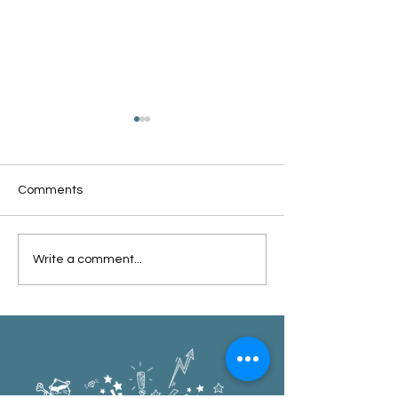
Comments
Oxford Summer News
Oxford Library Y
Write a comment...
2025
Review