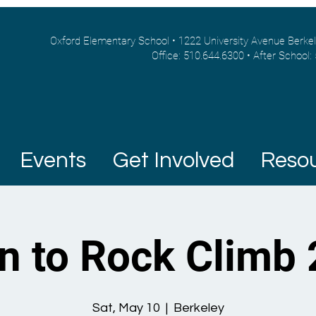
Oxford Elementary School • 1222 University Avenue Berke
Office: 510.644.6300 • After School:
Events
Get Involved
Reso
n to Rock Climb
Sat, May 10
  |  
Berkeley