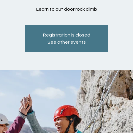
Learn to out door rock climb
Registration is closed
See other events