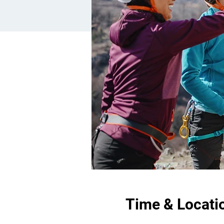
Time & Locati