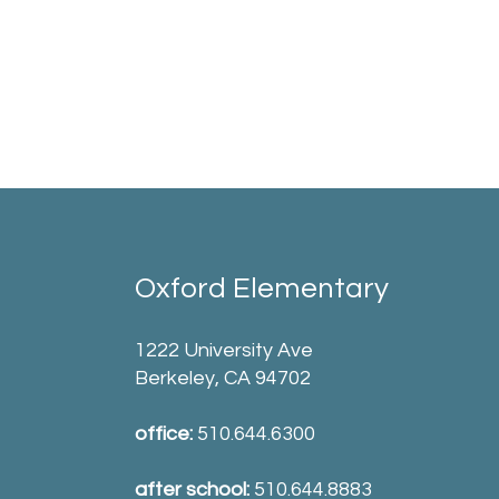
Oxford Elementary
1222 University Ave
Berkeley, CA 94702
office:
510.644.6300
after school:
510.644.8883