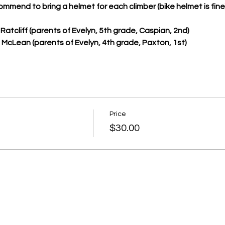
ommend to bring a helmet for each climber (bike helmet is fine)
Ratcliff (parents of Evelyn, 5th grade, Caspian, 2nd)
cLean (parents of Evelyn, 4th grade, Paxton, 1st)
Price
$30.00