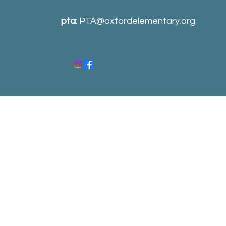
pta
:
PTA@oxfordelementary.org