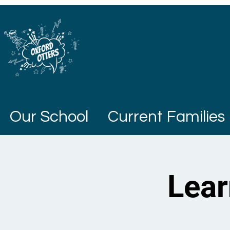
Our School
Current Families
Lear