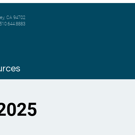
ley, CA 94702
 510.644.8883
urces
 2025