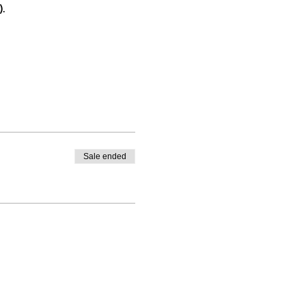
.
Sale ended