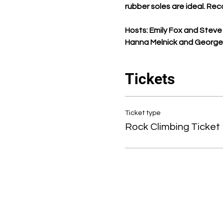
rubber soles are ideal. Rec
Hosts: Emily Fox and Steve 
Hanna Melnick and George M
Tickets
Ticket type
Rock Climbing Ticket