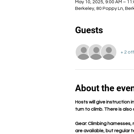
May 10, 2025, 9:00 AM – 11
Berkeley, 80 Poppy Ln, Ber
Guests
+ 2 ot
About the eve
Hosts will give instruction
turn to climb. There is als
Gear: Climbing harnesses, r
are available, but regular 