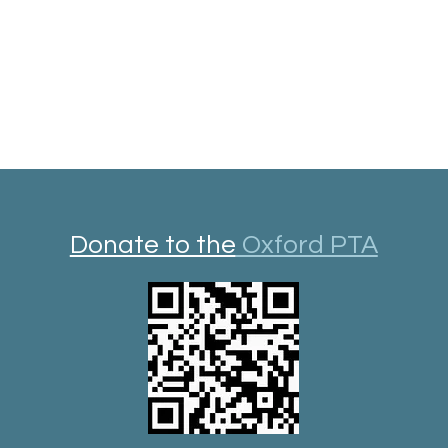
Donate to the
Oxford PTA