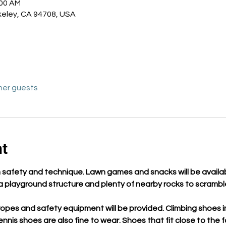
:00 AM
keley, CA 94708, USA
her guests
nt
 in safety and technique. Lawn games and snacks will be availab
o a playground structure and plenty of nearby rocks to scramb
opes and safety equipment will be provided. Climbing shoes in
tennis shoes are also fine to wear. Shoes that fit close to the 