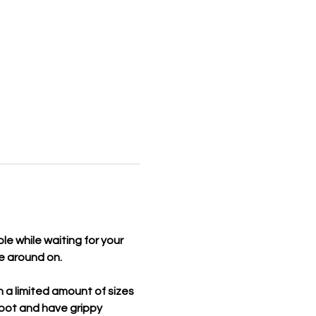
le while waiting for your 
le around on.
 a limited amount of sizes 
foot and have grippy 