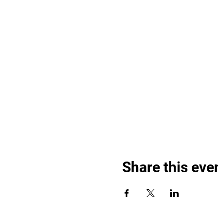
Share this eve