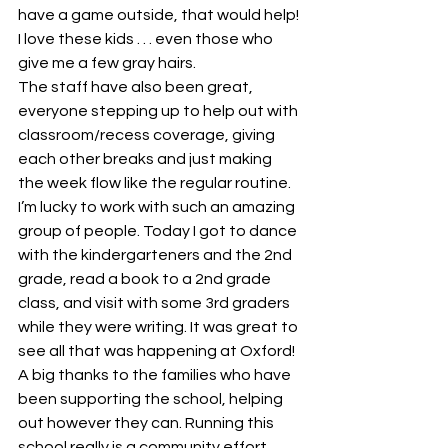
have a game outside, that would help! 
I love these kids . . . even those who 
give me a few gray hairs.
The staff have also been great, 
everyone stepping up to help out with 
classroom/recess coverage, giving 
each other breaks and just making 
the week flow like the regular routine. 
I’m lucky to work with such an amazing 
group of people. Today I got to dance 
with the kindergarteners and the 2nd 
grade, read a book to a 2nd grade 
class, and visit with some 3rd graders 
while they were writing. It was great to 
see all that was happening at Oxford!
A big thanks to the families who have 
been supporting the school, helping 
out however they can. Running this 
school really is a community effort.