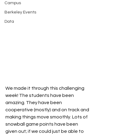
Campus
Berkeley Events
Data
We made it through this challenging 
week! The students have been 
amazing. They have been 
cooperative (mostly) and on track and 
making things move smoothly. Lots of 
snowball game points have been 
given out; if we could just be able to 