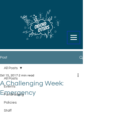
Post
All Posts
Oct 15, 2017
2 min read
All Posts
A Challenging Week:
Events
Emergency
Fundraising
Policies
Staff