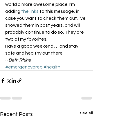
world a more awesome place. I’m 
adding 
the
links
 to this message, in 
case you want to check them out. I’ve 
showed them in past years, and will 
probably continue to do so. They are 
two of my favorites.
Have a good weekend . . . and stay 
safe and healthy out there!
~ Beth Rhine
#emergencyprep
#health
See All
Recent Posts