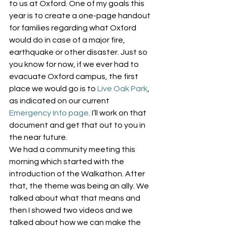
to us at Oxford. One of my goals this 
year is to create a one-page handout 
for families regarding what Oxford 
would do in case of a major fire, 
earthquake or other disaster. Just so 
you know for now, if we ever had to 
evacuate Oxford campus, the first 
place we would go is to 
Live Oak Park
, 
as indicated on our current 
Emergency Info page
. I’ll work on that 
document and get that out to you in 
the near future.
We had a community meeting this 
morning which started with the 
introduction of the Walkathon. After 
that, the theme was being an ally. We 
talked about what that means and 
then I showed two videos and we 
talked about how we can make the 