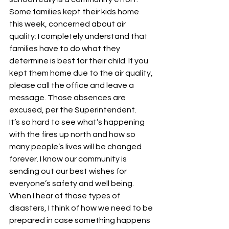
Some families kept their kids home 
this week, concerned about air 
quality; I completely understand that 
families have to do what they 
determine is best for their child. If you 
kept them home due to the air quality, 
please call the office and leave a 
message. Those absences are 
excused, per the Superintendent.
It’s so hard to see what’s happening 
with the fires up north and how so 
many people’s lives will be changed 
forever. I know our community is 
sending out our best wishes for 
everyone’s safety and well being.
When I hear of those types of 
disasters, I think of how we need to be 
prepared in case something happens 