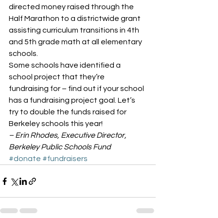
directed money raised through the 
Half Marathon to a districtwide grant 
assisting curriculum transitions in 4th 
and 5th grade math at all elementary 
schools.
Some schools have identified a 
school project that they’re 
fundraising for – find out if your school 
has a fundraising project goal. Let’s 
try to double the funds raised for 
Berkeley schools this year!
– Erin Rhodes, Executive Director, 
Berkeley Public Schools Fund
#donate
#fundraisers