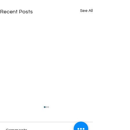
See All
Recent Posts