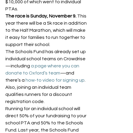
$10,000 of which went to individual 
PTAs.
The race is Sunday, November 9.
 This 
year there will be a 5k race in addition 
to the Half Marathon, which will make 
it easy for families to run together to 
support their school.
The Schools Fund has already set up 
individual school teams on Crowdrise
—including 
a page where you can 
donate to Oxford’s team
—and 
there’s a 
how-to video for signing up
. 
Also, joining an individual team 
qualifies runners for a discount 
registration code.
Running for an individual school will 
direct 50% of your fundraising to your 
school PTA and 50% to the Schools 
Fund. Last year, the Schools Fund 