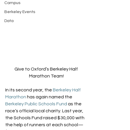
Campus
Berkeley Events
Data
Give to Oxford’s Berkeley Half 
Marathon Team!
In its second year, the 
Berkeley Half 
Marathon
 has again named the 
Berkeley Public Schools Fund
 as the 
race’s official local charity. Last year, 
the Schools Fund raised $30,000 with 
the help of runners at each school—