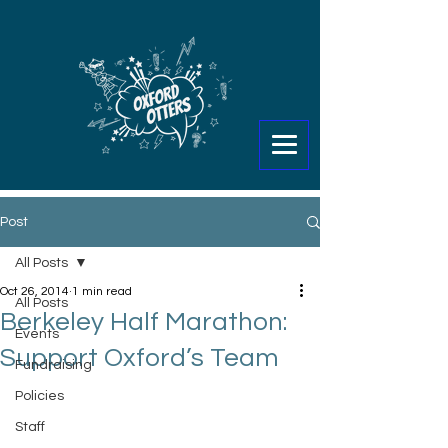
Post
All Posts
Oct 26, 2014
1 min read
All Posts
Berkeley Half Marathon:
Events
Support Oxford’s Team
Fundraising
Policies
Staff