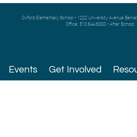
Oxford Elementary School • 1222 University Avenue Berke
Office: 510.644.6300 • After School:
Events
Get Involved
Reso