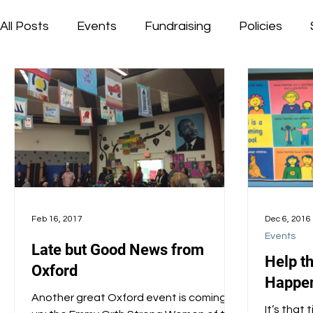
All Posts
Events
Fundraising
Policies
Feb 16, 2017
Dec 6, 2016
Events
Late but Good News from
Help t
Oxford
Happen
Another great Oxford event is coming
It’s that