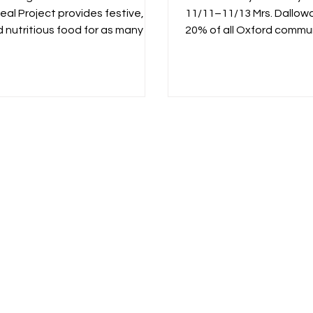
eal Project provides festive,
11/11–11/13 Mrs. Dallowa
d nutritious food for as many as
20% of all Oxford commu
..
bought in store and...