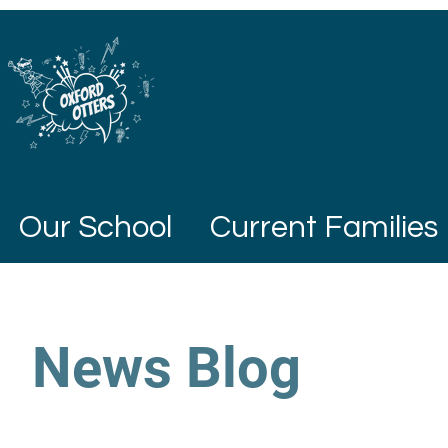
Our School
Current Families
News Blog