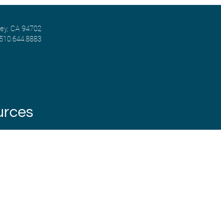
ley, CA 94702
 510.644.8883
urces