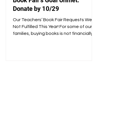
Book Fair’s Goal Unmet:
Donate by 10/29
Our Teachers’ Book Fair Requests Were
Not Fulfilled This Year! For some of our
families, buying books is not financially
possible, and so...