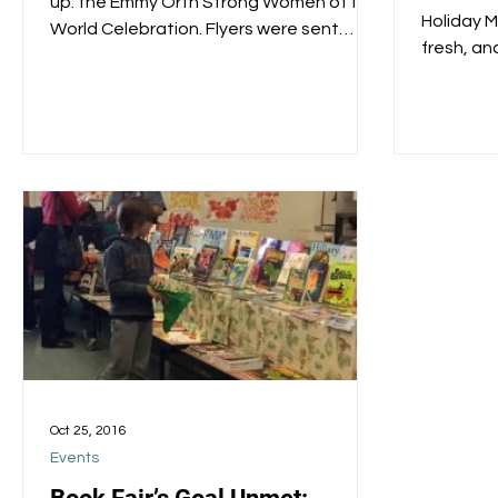
up: the Emmy Orth Strong Women of the
Holiday M
World Celebration. Flyers were sent
fresh, an
home a few weeks back; an...
20 Oxford.
Oct 25, 2016
Events