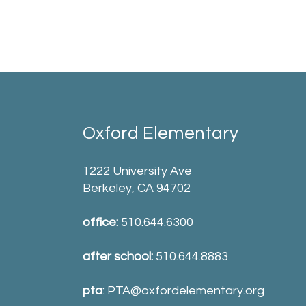
Oxford Elementary
1222 University Ave
Berkeley, CA 94702
office:
510.644.6300
after school:
510.644.8883
pta
:
PTA@oxfordelementary.org