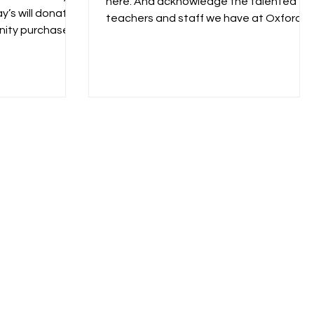
here. And acknowledge the talented
y’s will donate
teachers and staff we have at Oxford.
nity purchases
Thank you, thank you,...