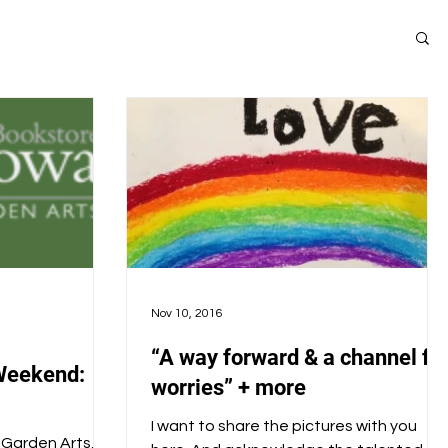
Nov 10, 2016
“A way forward & a channel fo
Weekend:
worries” + more
I want to share the pictures with you
& Garden Arts,