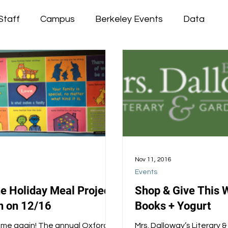
Staff
Campus
Berkeley Events
Data
Nov 11, 2016
Events
he Holiday Meal Project
Shop & Give This 
 on 12/16
Books + Yogurt
 time again! The annual Oxford
Mrs. Dalloway’s Literary 