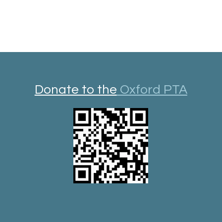
Donate to the
Oxford PTA