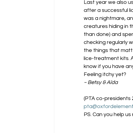
Last year we also u
after a successful li
was a nightmare, and 
creatures hiding in 
than done) and spend 
checking regularly w
the things that mat
lice-treatment kits. 
know if you have any
Feeling itchy yet?
~ Betsy & Aïda
(PTA co-presidents
pta@oxfordelement
PS. Can you help us 