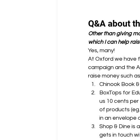
Q&A about t
Other than giving mo
which I can help rais
Yes, many!
At Oxford we have f
campaign and the Au
raise money such as
Chinook Book & 
BoxTops for Edu
us 10 cents per
of products (eg
in an envelope 
Shop & Dine is 
gets in touch w