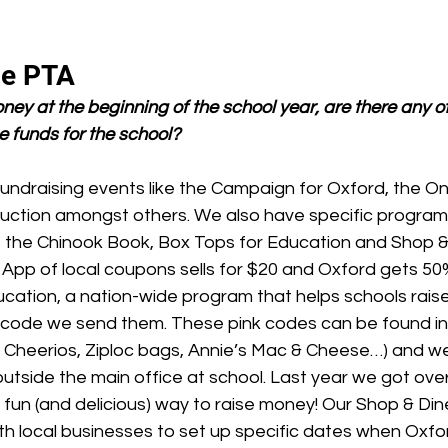
he PTA
ney at the beginning of the school year, are there any o
e funds for the school?
undraising events like the Campaign for Oxford, the 
ction amongst others. We also have specific programs
 the Chinook Book, Box Tops for Education and Shop &
App of local coupons sells for $20 and Oxford gets 50
cation, a nation-wide program that helps schools rais
 code we send them. These pink codes can be found in a
. Cheerios, Ziploc bags, Annie’s Mac & Cheese…) and we
outside the main office at school. Last year we got ove
a fun (and delicious) way to raise money! Our Shop & D
ith local businesses to set up specific dates when Oxfo