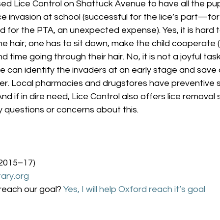
sed Lice Control on Shattuck Avenue to have all the pu
ce invasion at school (successful for the lice’s part—for
for the PTA, an unexpected expense). Yes, it is hard to 
the hair; one has to sit down, make the child cooperate (
time going through their hair. No, it is not a joyful task
e can identify the invaders at an early stage and save 
ter. Local pharmacies and drugstores have preventive
And if in dire need, Lice Control also offers lice removal 
 questions or concerns about this.
 2015–17)
ary.org
reach our goal? 
Yes, I will help Oxford reach it’s goal