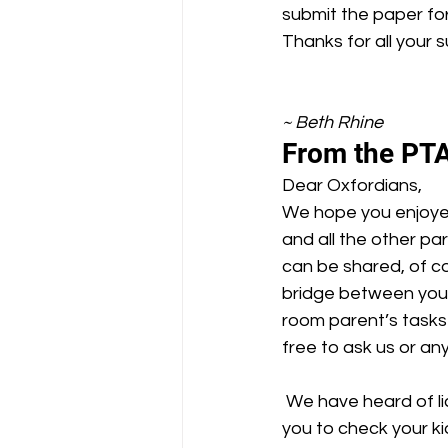
submit the paper fo
Thanks for all your 
~ Beth Rhine
From the PTA
Dear Oxfordians,
We hope you enjoyed
and all the other pa
can be shared, of cou
bridge between your
room parent’s tasks 
free to ask us or an
 We have heard of lice cases at other BUSD elementary schools, and we would like to ask 
you to check your ki