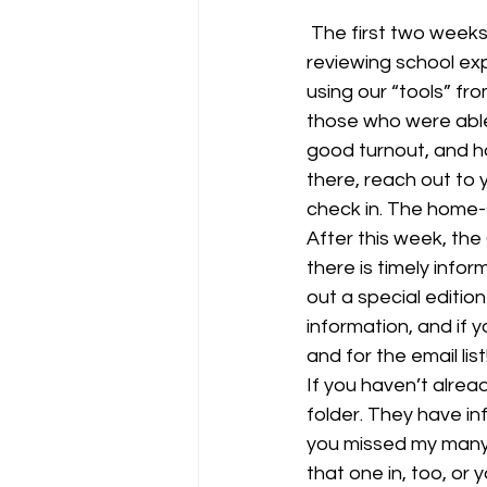
 The first two weeks of school have gone very well. Routines are in place, we’ve been 
reviewing school ex
using our “tools” fr
those who were able
good turnout, and ho
there, reach out to 
check in. The home-s
After this week, the
there is timely infor
out a special editio
information, and if y
and for the email lis
If you haven’t alrea
folder. They have inf
you missed my many 
that one in, too, or y