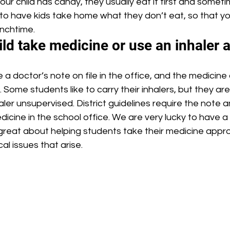
your child has candy, they usually eat it first and somet
y to have kids take home what they don’t eat, so that 
unchtime.
ld take medicine or use an inhaler 
. Some students like to carry their inhalers, but they ar
aler unsupervised. District guidelines require the note a
icine in the school office. We are very lucky to have a 
great about helping students take their medicine appro
al issues that arise.