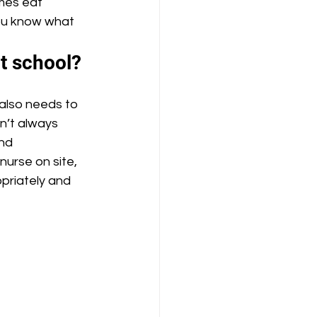
imes eat 
you know what 
at school?
en’t always 
nd 
nurse on site, 
priately and 