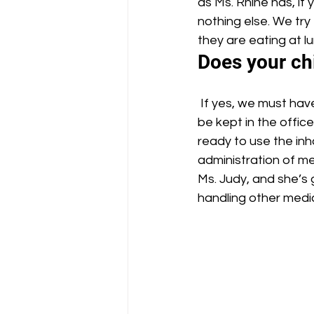
as Ms. Rhine has, if 
nothing else. We tr
they are eating at l
Does your chi
 If yes, we must have a doctor’s note on file in the office, and the medicine also needs to 
be kept in the office
ready to use the inh
administration of med
Ms. Judy, and she’s 
handling other medic