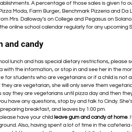
tablishments. A percentage of those sales is given to ou
Pizza Moda, Farm Burger, Benchmark Pizzeria and Da L
om Mrs. Dalloway’s on College and Pegasus on Solano.
the online school calendar regularly for any upcoming 
m and candy
a with the information, or stop in and see her in the mor
 for students who are vegetarians or if a child is not a
 they are vegetarian, she will only serve them vegetaria
say they are vegetarians until pizza day and then the
 you have any questions, stop by and talk to Cindy. She’s
, preparing breakfast, and leaves by 1:00 pm.
please have your child 
leave gum and candy at home
. 
round. Also, having spent a lot of time in the cafeteria 