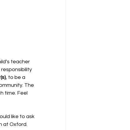
ld’s teacher 
responsibility 
(s)
, to be a 
community. The 
 time. Feel 
n at Oxford. 