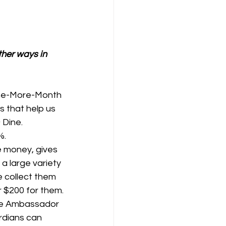
ther ways in 
One-More-Month 
 that help us 
 Dine.
%.
e money, gives 
 large variety 
 collect them 
r $200 for them.
ine Ambassador 
rdians can 