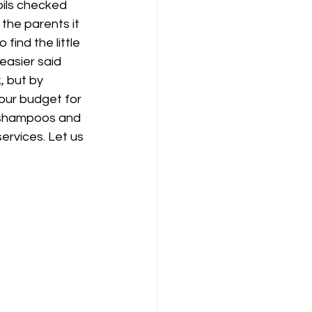
pils checked 
 the parents it 
find the little 
easier said 
, but by 
our budget for 
 shampoos and 
services. Let us 