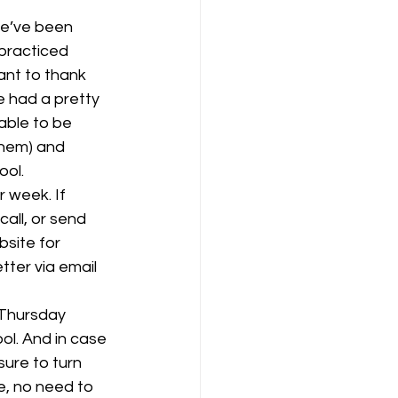
practiced 
ant to thank 
 had a pretty 
able to be 
them) and 
ool.
 week. If 
call, or send 
site for 
tter via email 
 Thursday 
ol. And in case 
ure to turn 
ine, no need to 