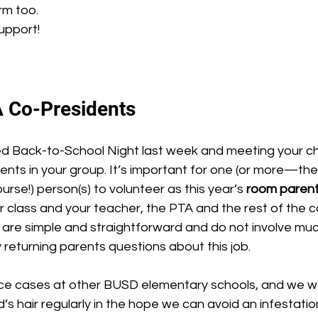
rm too.
support!
 Co-Presidents
 Back-to-School Night last week and meeting your chi
rents in your group. It’s important for one (or more—the 
rse!) person(s) to volunteer as this year’s 
room parent
 class and your teacher, the PTA and the rest of the 
are simple and straightforward and do not involve much
y returning parents questions about this job.
d’s hair regularly in the hope we can avoid an infestatio