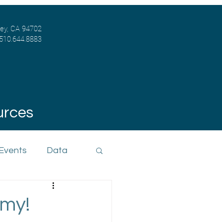
ley, CA 94702
 510.644.8883
urces
 Events
Data
 my!