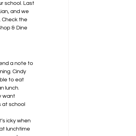
r school. Last 
ian, and we 
 Check the 
Shop & Dine 
ning. Cindy 
ble to eat 
n lunch. 
y want 
 at school 
It’s icky when 
at lunchtime 