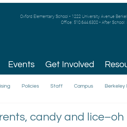
Oxford Elementary School • 1222 University Avenue Berke
Office: 510.644.6300 • After School:
Events
Get Involved
Reso
ising
Policies
Staff
Campus
Berkeley
ents, candy and lice–oh