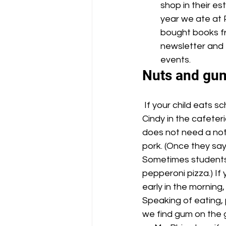
shop in their es
year we ate at 
bought books fr
newsletter and 
events.
Nuts and gu
 If your child eats school lunch and has special dietary restrictions, please send a note to 
Cindy in the cafeteri
does not need a note
pork. (Once they say
Sometimes students 
pepperoni pizza.) If
early in the morning
Speaking of eating, 
we find gum on the g