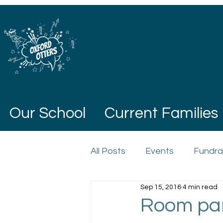
Our School
Current Families
All Posts
Events
Fundra
Sep 15, 2016
4 min read
Room par