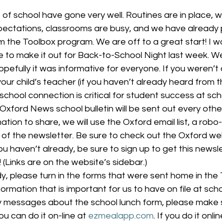
pectations, classrooms are busy, and we have already 
om the Toolbox program. We are off to a great start! I w
 to make it out for Back-to-School Night last week. We
pefully it was informative for everyone. If you weren’t 
your child’s teacher (if you haven’t already heard from 
chool connection is critical for student success at sch
 Oxford News school bulletin will be sent out every other
mation to share, we will use the Oxford email list, a robo-
n of the newsletter. Be sure to check out the Oxford web
ou haven’t already, be sure to sign up to get this newsle
t! (Links are on the website’s sidebar.)
dy, please turn in the forms that were sent home in the
ormation that is important for us to have on file at scho
messages about the school lunch form, please make s
ou can do it on-line at 
ezmealapp.com
. If you do it onl