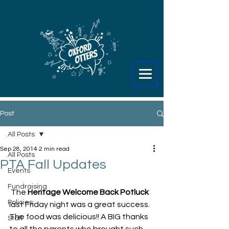
Post
All Posts
Sep 28, 2014
2 min read
All Posts
PTA Fall Updates
Events
Fundraising
 The 
Heritage Welcome Back Potluck
Policies
last Friday night was a great success. 
The food was delicious!! A BIG thanks 
Staff