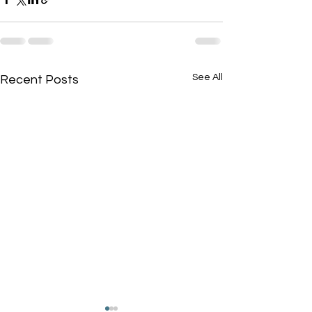
See All
Recent Posts