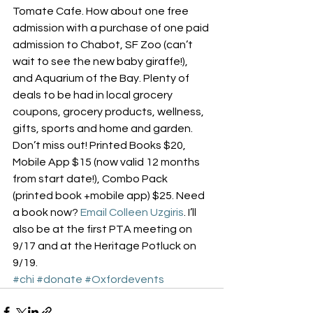
Tomate Cafe. How about one free 
admission with a purchase of one paid 
admission to Chabot, SF Zoo (can’t 
wait to see the new baby giraffe!), 
and Aquarium of the Bay. Plenty of 
deals to be had in local grocery 
coupons, grocery products, wellness, 
gifts, sports and home and garden. 
Don’t miss out! Printed Books $20, 
Mobile App $15 (now valid 12 months 
from start date!), Combo Pack 
(printed book +mobile app) $25. Need 
a book now? 
Email Colleen Uzgiris
. I’ll 
also be at the first PTA meeting on 
9/17 and at the Heritage Potluck on 
9/19.
#chi
#donate
#Oxfordevents