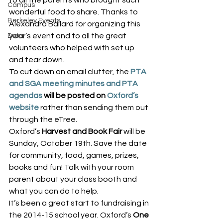
to all the parents who brought such 
Campus
wonderful food to share. Thanks to 
Berkeley Events
Alexandra Ballard for organizing this 
year’s event and to all the great 
Data
volunteers who helped with set up 
and tear down.
To cut down on email clutter, the 
PTA 
and SGA meeting minutes and PTA 
agendas
 will be posted on 
Oxford’s 
website
 rather than sending them out 
through the eTree.
Oxford’s 
Harvest and Book Fair
 will be 
Sunday, October 19th. Save the date 
for community, food, games, prizes, 
books and fun! Talk with your room 
parent about your class booth and 
what you can do to help.
It’s been a great start to fundraising in 
the 2014-15 school year. Oxford’s 
One 