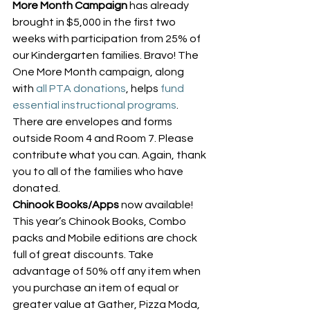
More Month Campaign
 has already 
brought in $5,000 in the first two 
weeks with participation from 25% of 
our Kindergarten families. Bravo! The 
One More Month campaign, along 
with 
all PTA donations
, helps 
fund 
essential instructional programs
. 
There are envelopes and forms 
outside Room 4 and Room 7. Please 
contribute what you can. Again, thank 
you to all of the families who have 
donated.
Chinook Books/Apps
 now available! 
This year’s Chinook Books, Combo 
packs and Mobile editions are chock 
full of great discounts. Take 
advantage of 50% off any item when 
you purchase an item of equal or 
greater value at Gather, Pizza Moda, 