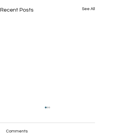
See All
Recent Posts
Comments