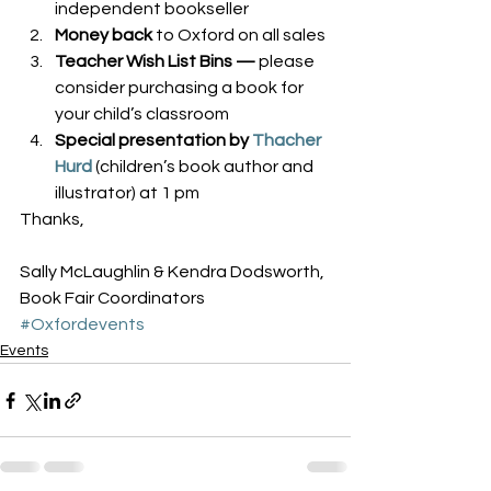
independent bookseller
Money back
 to Oxford on all sales
Teacher Wish List Bins — 
please 
consider purchasing a book for 
your child’s classroom
Special presentation by 
Thacher 
Hurd
(children’s book author and 
illustrator) at 1 pm
Thanks,
Sally McLaughlin & Kendra Dodsworth, 
Book Fair Coordinators
#Oxfordevents
Events