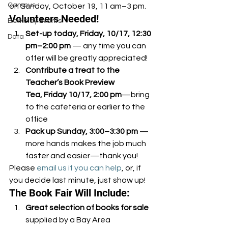
Campus
on Sunday, October 19, 11 am–3 pm.
Volunteers Needed!
Berkeley Events
Set-up today, Friday, 10/17, 12:30 
Data
pm–2:00 pm
 — any time you can 
offer will be greatly appreciated!
Contribute a treat to the 
Teacher’s Book Preview 
Tea, Friday 10/17, 2:00 pm
—bring 
to the cafeteria or earlier to the 
office
Pack up Sunday, 3:00–3:30 pm
 — 
more hands makes the job much 
faster and easier—thank you!
Please 
email us if you can help
, or, if 
you decide last minute, just show up!
The Book Fair Will Include:
Great selection of books for sale
supplied by a Bay Area 