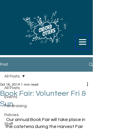
Post
All Posts
Oct 16, 2014
1 min read
All Posts
Book Fair: Volunteer Fri &
Events
Sun
Fundraising
Policies
 Our annual Book Fair will take place in 
Staff
the cafeteria during the Harvest Fair 