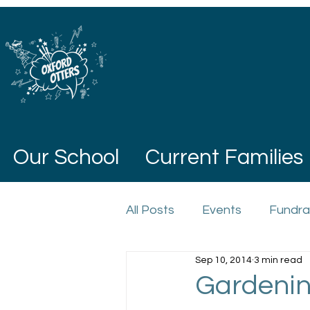
Our School
Current Families
All Posts
Events
Fundra
Sep 10, 2014
3 min read
Gardenin