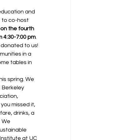
education and 
 to co-host 
on the fourth 
m 4:30-7:00 pm
. 
e donated to us! 
unities in a 
me tables in 
is spring. We 
l Berkeley 
iation, 
you missed it, 
are, drinks, a 
. We 
ustainable 
nstitute at UC 