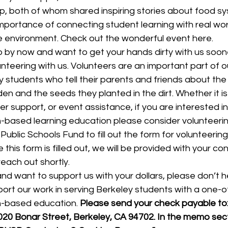
p, both of whom shared inspiring stories about food s
mportance of connecting student learning with real wor
 environment. Check out the wonderful event here.
 up by now and want to get your hands dirty with us soone
nteering with us. Volunteers are an important part of o
y students who tell their parents and friends about the
rden and the seeds they planted in the dirt. Whether it i
 support, or event assistance, if you are interested in
n-based learning education please consider volunteerin
 Public Schools Fund to fill out the form for volunteering
 this form is filled out, we will be provided with your co
reach out shortly.
d and want to support us with your dollars, please don’t h
upport our work in serving Berkeley students with a one-o
n-based education. 
Please send your check payable to:
20 Bonar Street, Berkeley, CA 94702. In the memo sect