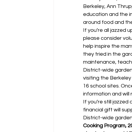
Berkeley, Ann Thrup
education and the i
around food and the
If you’re all jazzed
please consider volu
help inspire the man
they tried in the ga
maintenance, teacher
District-wide garde
visiting the Berkeley
16 school sites. Once
information and will 
If you’re still jazze
financial gift will s
District-wide garde
Cooking Program, 20