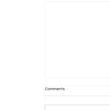
Comments
Schools Back!