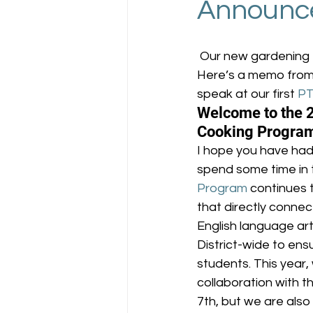
Announc
 Our new gardening 
Here’s a memo from
speak at our first 
P
Welcome to the 
Cooking Progra
I hope you have had
spend some time in 
Program
 continues 
that directly conne
English language art
District-wide to ens
students. This year,
collaboration with t
7th, but we are also