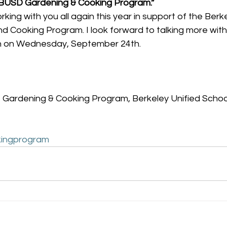
“BUSD Gardening & Cooking Program.”
orking with you all again this year in support of the Berk
d Cooking Program. I look forward to talking more with
n on Wednesday, September 24th.
 Gardening & Cooking Program, Berkeley Unified School
ingprogram