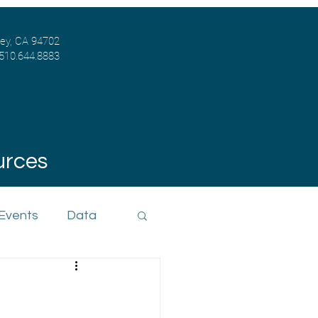
ley, CA 94702
 510.644.8883
urces
 Events
Data