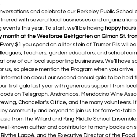
.
versations and celebrate our Berkeley Public School 
tnered with several local businesses and organizations
events this year. To start, we’ll be having 
happy hours 
month at the Westbrae Beirtgarten on Gilman St. fro
very $1 you spend on a liter stein of Trumer Pils will b
lleagues, teachers, garden educators, and school comm
t one of our local supporting businesses. We’ll have so
or us, so please mention the Program when you arrive.
information about our second annual gala to be held th
ur first gala last year with generous support from loca
oods on Telegraph, Andronicos, Mendocino Wine Assoc
rewing, Chancellor’s Office, and the many volunteers. If 
ley community and beyond to join us for farm-to-table f
music from the Willard and King Middle School Ensemble
 well-known author and contributor to many books on s
Blythe Lappé, and the Executive Director of the Food I