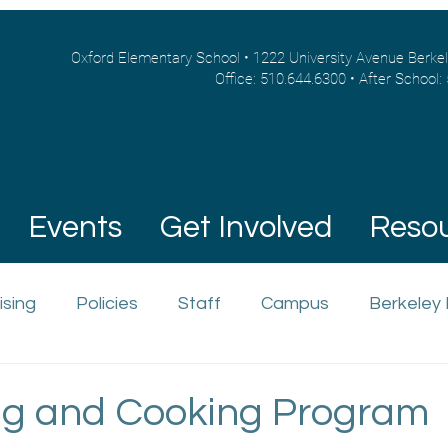
Oxford Elementary School • 1222 University Avenue Berke
Office: 510.644.6300 • After School:
Events
Get Involved
Reso
ising
Policies
Staff
Campus
Berkeley
g and Cooking Program