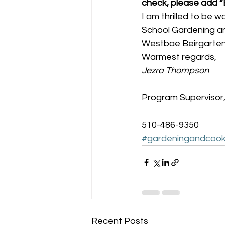
check, please add 
I am thrilled to be w
School Gardening an
Westbae Beirgarte
Warmest regards,
Jezra Thompson
Program Supervisor,
510-486-9350
#gardeningandcook
Recent Posts