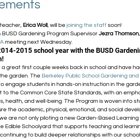
ements
teacher, 
Erica Woll
, will be 
joining the staff
 soon!
 BUSD Gardening Program Supervisor 
Jezra Thomson
TA
 meeting next Wednesday.
2014-2015 school year with the BUSD Gardeni
m!
 a great first couple weeks back in school and have ha
the garden. The 
Berkeley Public School Gardening and
to engage students in hands-on instruction in the garde
ct to the Common Core State Standards, with an emphas
s, health, and well-being. The Program is woven into stu
ure the academic, physical, emotional, and social devel
 we are not only piloting a new Garden-Based Learning C
he Edible Schoolyard that supports teaching and learni
 continuing to build deeper relationships with our schoo