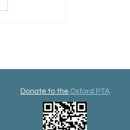
rd Library Year in Review
Donate to the
Oxford PTA