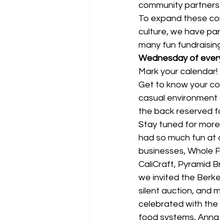
community partners
To expand these con
culture, we have par
many fun fundraising 
Wednesday of every 
Mark your calendar! E
Get to know your co
casual environment a
the back reserved f
Stay tuned for more 
had so much fun at o
businesses, Whole F
CaliCraft, Pyramid B
we invited the Berke
silent auction, and 
celebrated with the
food systems, Anna 