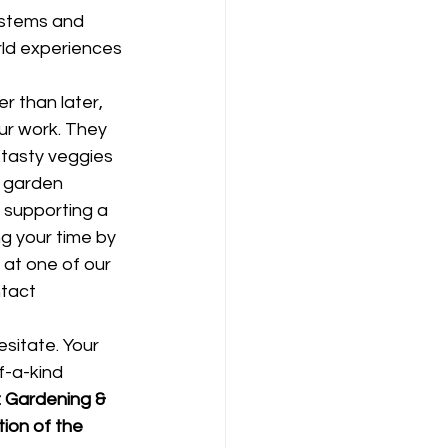
ystems and 
ld experiences 
r than later, 
ur work. They 
 tasty veggies 
s garden 
 supporting a 
g your time by 
 at one of our 
ntact 
esitate. Your 
f-a-kind 
 Gardening & 
ion of the 