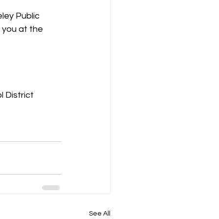
eley Public 
 you at the 
 District
See All