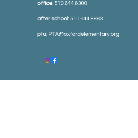
office:
510.644.6300
after school:
510.644.8883
pta
:
PTA@oxfordelementary.org