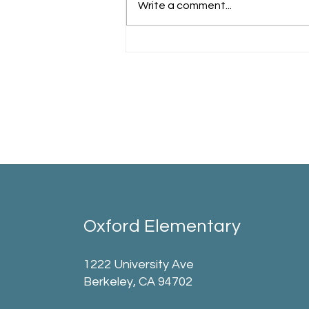
Write a comment...
Oxford Elementary
1222 University Ave
Berkeley, CA 94702