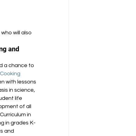
, who will also 
ng and 
d a chance to 
 Cooking 
n with lessons 
is in science, 
dent life 
opment of all 
urriculum in 
ng in grades K-
ls and 