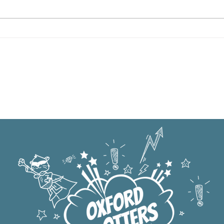
Oxford Summer News 2025
Oxfo