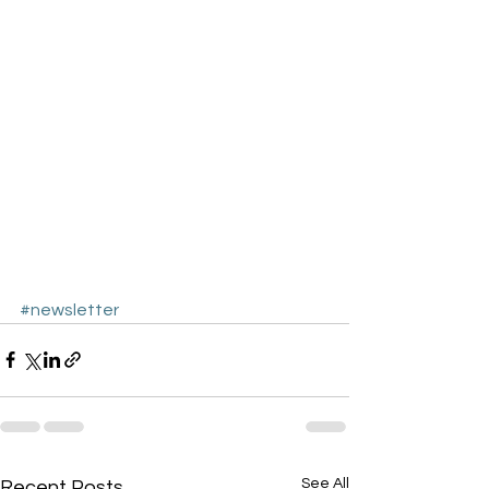
#newsletter
See All
Recent Posts