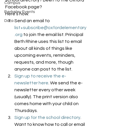
school directory? Been to the Oxford 
Campus
Facebook page?
Berkeley Events
Here’s how:
Send an email to 
Data
list+subscribe@oxfordelementary
.org
 to join the email list. Principal 
Beth Rhine uses this list to email 
about all kinds of things like 
upcoming events, reminders, 
requests, and more, though 
anyone can post to the list.
Sign up to receive the e-
newsletter here
. We send the e-
newsletter every other week 
(usually). The print version also 
comes home with your child on 
Thursdays.
Sign up for the school directory
. 
Want to know how to call or email 