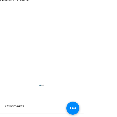
Comments