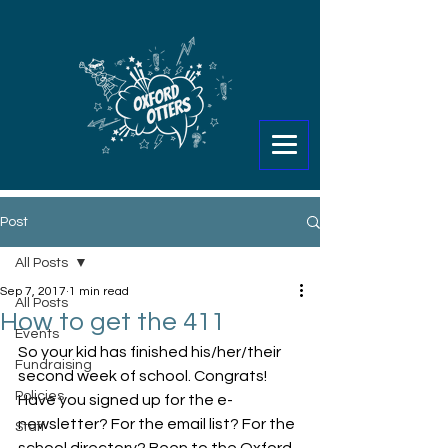
Post
All Posts
Sep 7, 2017
1 min read
All Posts
How to get the 411
Events
So your kid has finished his/her/their 
Fundraising
second week of school. Congrats! 
Policies
Have you signed up for the e-
newsletter? For the email list? For the 
Staff