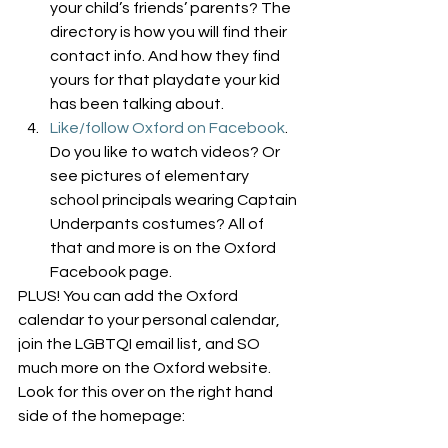
your child’s friends’ parents? The 
directory is how you will find their 
contact info. And how they find 
yours for that playdate your kid 
has been talking about.
Like/follow Oxford on Facebook
. 
Do you like to watch videos? Or 
see pictures of elementary 
school principals wearing Captain 
Underpants costumes? All of 
that and more is on the Oxford 
Facebook page.
PLUS! You can add the Oxford 
calendar to your personal calendar, 
join the LGBTQI email list, and SO 
much more on the Oxford website. 
Look for this over on the right hand 
side of the homepage: