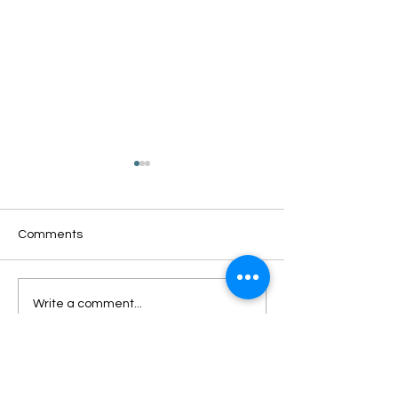
Comments
Oxford Summer News
Oxford Library Y
Write a comment...
2025
Review