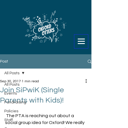
Post
All Posts
Sep 30, 2017
1 min read
All Posts
Join SiPwiK (Single
Events
Parents with Kids)!
Fundraising
Policies
 The PTA is reaching out about a 
Staff
social group idea for Oxford! We really 