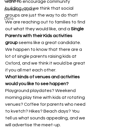
Campus
want to encourage community 
building, and we think that social 
Berkeley Events
groups are just the way to do that! 
Data
We are reaching out to families to find 
out what they would like, and a 
Single 
Parents with their Kids activities 
group
 seems like a great candidate. 
We happen to know that there are a 
lot of single parents raising kids at 
Oxford, and we think it would be great 
if you all met each other.
What kinds of venues and activities 
would you like to see happen?
Playground playdates? Weekend 
morning play time with kids at rotating 
venues? Coffee for parents who need 
to kvetch? Hikes? Beach days? You 
tell us what sounds appealing, and we 
will advertise the meet-up.