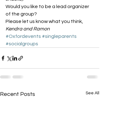
Would you like to be a lead organizer 
of the group?
Please let us know what you think,
Kendra and Ramon
#Oxfordevents
#singleparents
#socialgroups
See All
Recent Posts