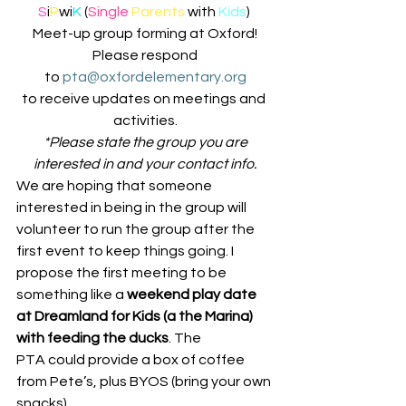
S
i
P
wi
K
 (
Single
Parents 
with 
Kids
) 
Meet-up group forming at Oxford!
 Please respond 
to 
pta@oxfordelementary.org
to receive updates on meetings and 
activities.
 *Please state the group you are 
interested in and your contact info.
We are hoping that someone 
interested in being in the group will 
volunteer to run the group after the 
first event to keep things going. I 
propose the first meeting to be 
something like a 
weekend play date 
at Dreamland for Kids (a the Marina) 
with feeding the ducks
. The 
PTA could provide a box of coffee 
from Pete’s, plus BYOS (bring your own 
snacks).