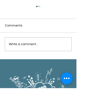
Comments
Oxford Summer News
Oxford Library Y
Write a comment...
2025
Review