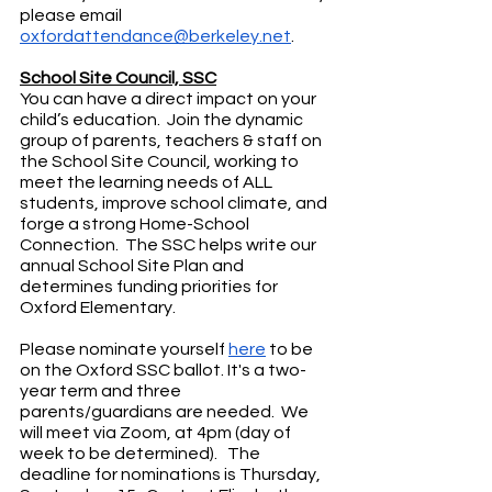
please email 
oxfordattendance@berkeley.net
.
School Site Council, SSC
You can have a direct impact on your 
child’s education.  Join the dynamic 
group of parents, teachers & staff on 
the School Site Council, working to 
meet the learning needs of ALL 
students, improve school climate, and 
forge a strong Home-School 
Connection.  The SSC helps write our 
annual School Site Plan and 
determines funding priorities for 
Oxford Elementary.
Please nominate yourself 
here
 to be 
on the Oxford SSC ballot. It's a two-
year term and three 
parents/guardians are needed.  We 
will meet via Zoom, at 4pm (day of 
week to be determined).   The 
deadline for nominations is Thursday, 