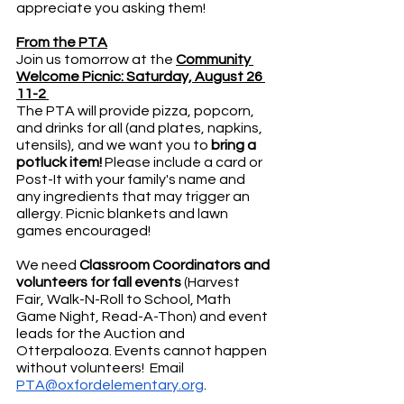
appreciate you asking them!
From the PTA
Join us tomorrow at the 
Community 
Welcome Picnic: Saturday, August 26 
11-2 
The PTA will provide pizza, popcorn, 
and drinks for all (and plates, napkins, 
utensils), and we want you to 
bring a 
potluck item!
 Please include a card or 
Post-It with your family's name and 
any ingredients that may trigger an 
allergy. Picnic blankets and lawn 
games encouraged! 
We need 
Classroom Coordinators and 
volunteers for fall events 
(Harvest 
Fair, Walk-N-Roll to School, Math 
Game Night, Read-A-Thon) and event 
leads for the Auction and 
Otterpalooza. Events cannot happen 
without volunteers!  Email 
PTA@oxfordelementary.org
.  