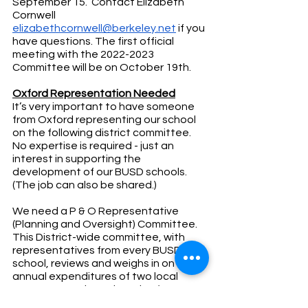
September 15.  Contact Elizabeth 
Cornwell 
elizabethcornwell@berkeley.net
 if you 
have questions. The first official 
meeting with the 2022-2023 
Committee will be on October 19th.  
Oxford Representation Needed
It’s very important to have someone 
from Oxford representing our school 
on the following district committee.  
No expertise is required - just an 
interest in supporting the 
development of our BUSD schools. 
(The job can also be shared.)
We need a P & O Representative 
(Planning and Oversight) Committee. 
This District-wide committee, with 
representatives from every BUSD 
school, reviews and weighs in on the 
annual expenditures of two local 
taxes supporting education (BSEP &
BERRA).  BSEP and BERRA provide 