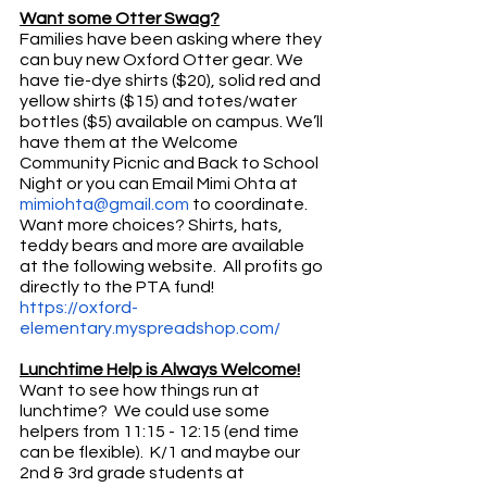
Want some Otter Swag?
Families have been asking where they 
can buy new Oxford Otter gear. We 
have tie-dye shirts ($20), solid red and 
yellow shirts ($15) and totes/water 
bottles ($5) available on campus. We’ll 
have them at the Welcome 
Community Picnic and Back to School 
Night or you can Email Mimi Ohta at 
mimiohta@gmail.com
 to coordinate. 
Want more choices? Shirts, hats, 
teddy bears and more are available 
at the following website.  All profits go 
directly to the PTA fund!  
https://oxford-
elementary.myspreadshop.com/
Lunchtime Help is Always Welcome!
Want to see how things run at 
lunchtime?  We could use some 
helpers from 11:15 - 12:15 (end time 
can be flexible).  K/1 and maybe our 
2nd & 3rd grade students at 