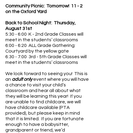
Community Picnic:  Tomorrow!  11 - 2 
on the Oxford Yard
Back to School Night:  Thursday, 
August 31st 
5:30 - 6:00  K - 2nd Grade Classes will 
meet in the students’ classrooms
6:00 - 6:20  ALL Grade Gathering:  
Courtyard by the yellow gate
6:30 - 7:00  3rd - 5th Grade Classes will 
meet in the students’ classrooms
We look forward to seeing you!  This is 
an
 adult only
 event where you will have 
a chance to visit your child’s 
classroom and hear all about what 
they will be learning this year!  If you 
are unable to find childcare, we will 
have childcare available (PTA 
provided), but please keep in mind 
that it is limited.  If you are fortunate 
enough to have a babysitter, 
grandparent or friend, we’d 