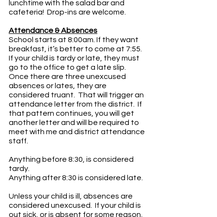
lunchtime with the salad bar and 
cafeteria!  Drop-ins are welcome.
Attendance & Absences
School starts at 8:00am. If they want 
breakfast, it’s better to come at 7:55.   
If your child is tardy or late, they must 
go to the office to get a late slip.  
Once there are three unexcused 
absences or lates, they are 
considered truant.  That will trigger an 
attendance letter from the district.  If 
that pattern continues, you will get 
another letter and will be required to 
meet with me and district attendance 
staff.
Anything before 8:30, is considered 
tardy.
Anything after 8:30 is considered late.
Unless your child is ill, absences are 
considered unexcused.  If your child is 
out sick, or is absent for some reason, 