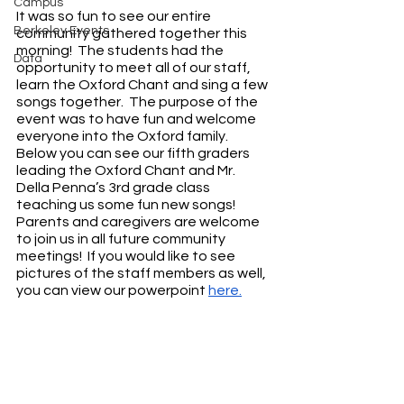
Campus
It was so fun to see our entire 
Berkeley Events
community gathered together this 
morning!  The students had the 
Data
opportunity to meet all of our staff, 
learn the Oxford Chant and sing a few 
songs together.  The purpose of the 
event was to have fun and welcome 
everyone into the Oxford family.  
Below you can see our fifth graders 
leading the Oxford Chant and Mr. 
Della Penna’s 3rd grade class 
teaching us some fun new songs!  
Parents and caregivers are welcome 
to join us in all future community 
meetings!  If you would like to see 
pictures of the staff members as well, 
you can view our powerpoint 
here.