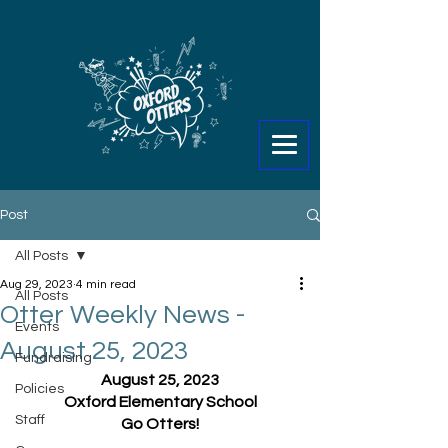
Post
All Posts
Aug 29, 2023
4 min read
All Posts
Otter Weekly News -
Events
August 25, 2023
Fundraising
August 25, 2023
Policies
Oxford Elementary School
Staff
Go Otters!