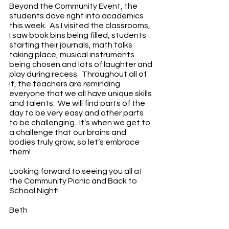
Beyond the Community Event, the 
students dove right into academics 
this week.  As I visited the classrooms, 
I saw book bins being filled, students 
starting their journals, math talks 
taking place, musical instruments 
being chosen and lots of laughter and 
play during recess.  Throughout all of 
it, the teachers are reminding 
everyone that we all have unique skills 
and talents.  We will find parts of the 
day to be very easy and other parts 
to be challenging.  It’s when we get to 
a challenge that our brains and 
bodies truly grow, so let’s embrace 
them!
Looking forward to seeing you all at 
the Community Picnic and Back to 
School Night!
Beth