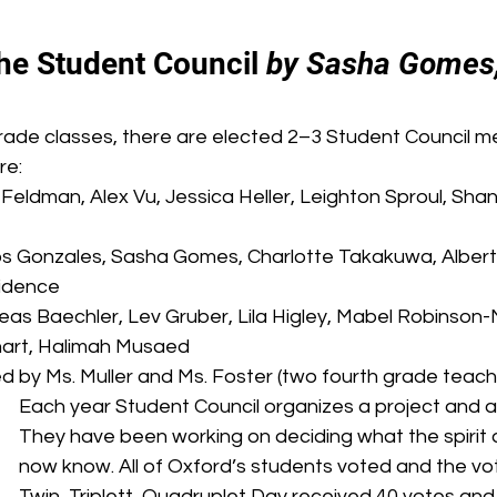
he Student Council 
by Sasha Gomes,
grade classes, there are elected 2–3 Student Council m
re:
Feldman, Alex Vu, Jessica Heller, Leighton Sproul, Sha
os Gonzales, Sasha Gomes, Charlotte Takakuwa, Albert 
ovidence
eas Baechler, Lev Gruber, Lila Higley, Mabel Robinson
art, Halimah Musaed
d by Ms. Muller and Ms. Foster (two fourth grade teach
Each year Student Council organizes a project and a s
They have been working on deciding what the spirit 
now know. All of Oxford’s students voted and the vot
Twin, Triplett, Quadruplet Day received 40 votes and