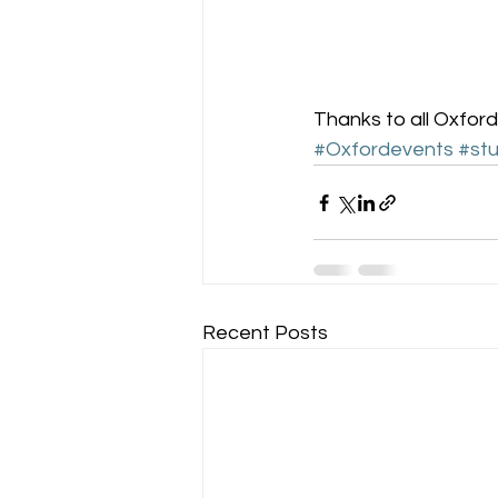
Thanks to all Oxford
#Oxfordevents
#stu
Recent Posts