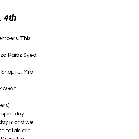
 4th 
embers. This 
nza Raiaz Syed, 
Shapiro, Milo 
-McGee, 
ers)
pirit day. 
day is and we 
e totals are: 
 Dress Up 