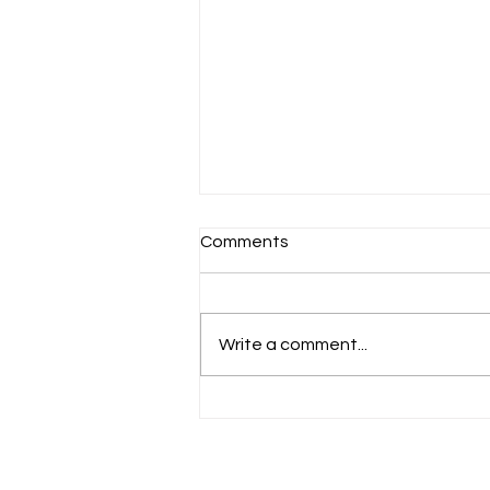
Comments
Schools Back!
Write a comment...