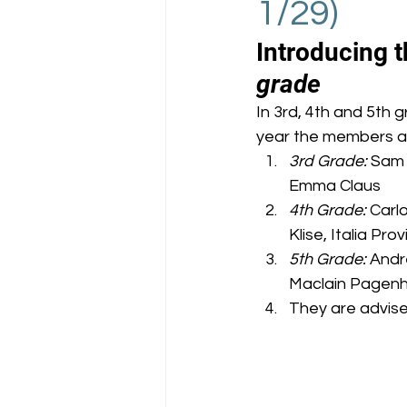
1/29)
Introducing t
grade
In 3rd, 4th and 5th 
year the members a
3rd Grade:
 Sam 
Emma Claus
4th Grade:
 Carl
Klise, Italia Pr
5th Grade:
 Andr
Maclain Pagenh
They are advise