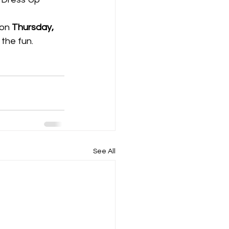
 on 
Thursday, 
the fun. 
See All