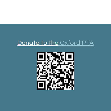
Donate to the
Oxford PTA