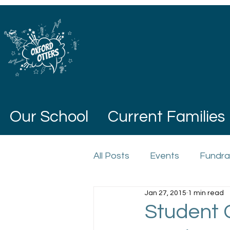
Our School
Current Families
All Posts
Events
Fundra
Jan 27, 2015
1 min read
Student 