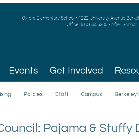
Oxford Elementary School • 1222 University Avenue Berke
Office: 510.644.6300 • After School:
Events
Get Involved
Reso
ising
Policies
Staff
Campus
Berkeley
Council: Pajama & Stuffy 