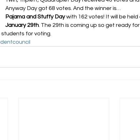
Anyway Day got 68 votes. And the winner is…
Pajama and Stuffy Day
 with 162 votes! It will be held
January 29th
. The 29th is coming up so get ready for 
 students for voting.
dentcouncil