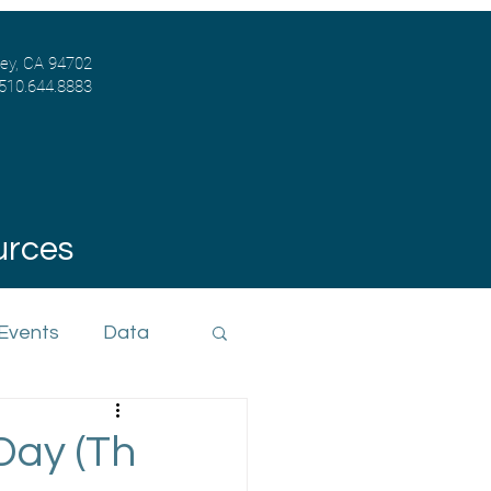
ley, CA 94702
 510.644.8883
urces
 Events
Data
Day (Th