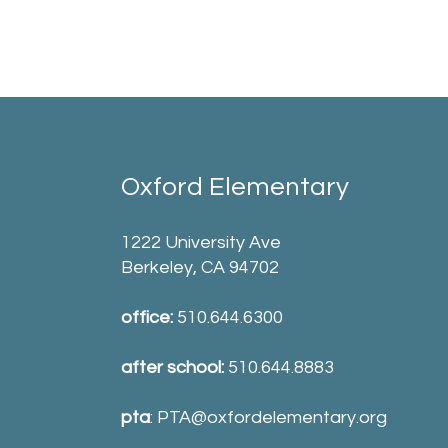
Oxford Elementary
1222 University Ave
Berkeley, CA 94702
office:
510.644.6300
after school:
510.644.8883
pta
:
PTA@oxfordelementary.org