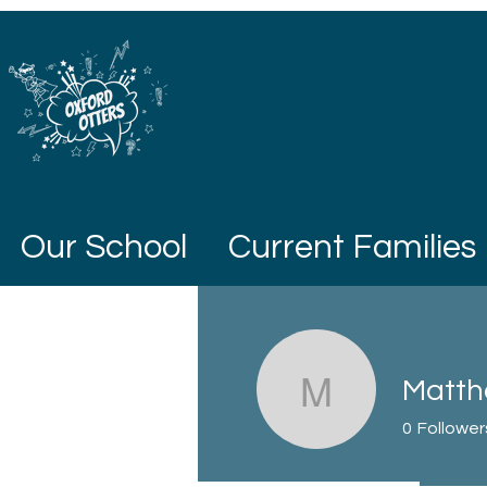
Our School
Current Families
Matth
Matthew 
0
Follower