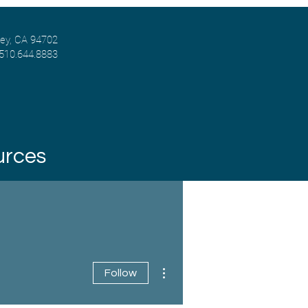
ley, CA 94702
 510.644.8883
urces
More actions
Follow