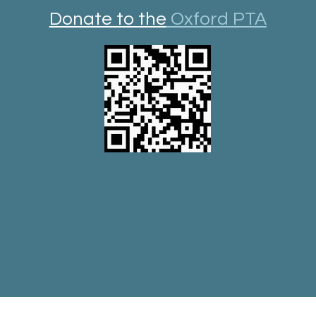
Donate to the
Oxford PTA