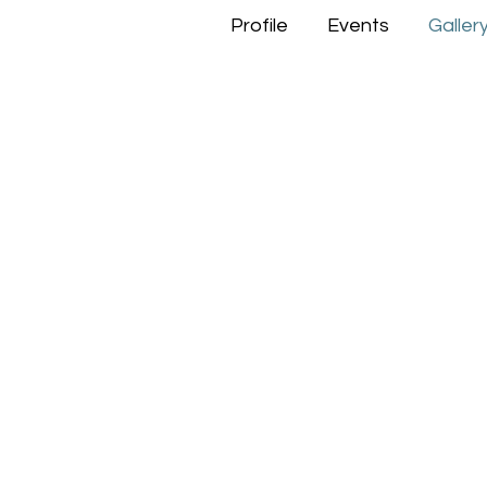
Profile
Events
Galler