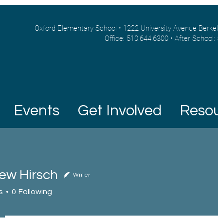
Oxford Elementary School • 1222 University Avenue Berke
Office: 510.644.6300 • After School:
Events
Get Involved
Reso
ew Hirsch
Writer
Hirsch
s
0
Following