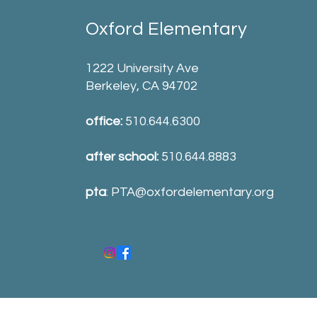
Oxford Elementary
1222 University Ave
Berkeley, CA 94702
office:
510.644.6300
after school:
510.644.8883
pta
:
PTA@oxfordelementary.org