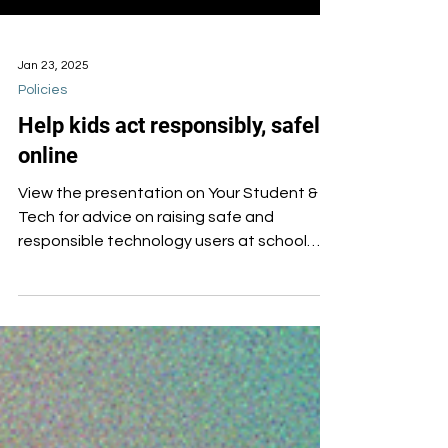
Jan 23, 2025
Policies
Help kids act responsibly, safely
online
View the presentation on Your Student &
Tech for advice on raising safe and
responsible technology users at school
and at home.