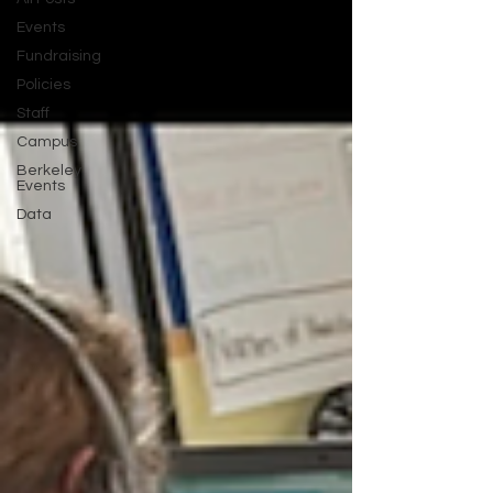
Events
Fundraising
Policies
Staff
Campus
Berkeley
Events
Data