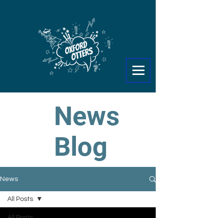
News
Blog
News
All Posts
All Posts