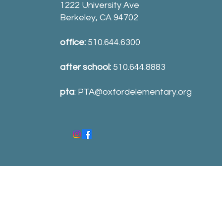
1222 University Ave
Berkeley, CA 94702
office:
510.644.6300
after school:
510.644.8883
pta
:
PTA@oxfordelementary.org