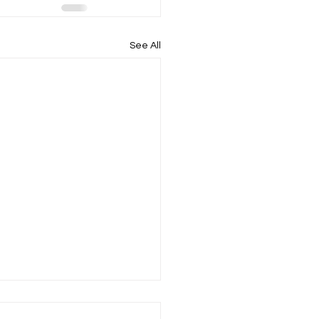
See All