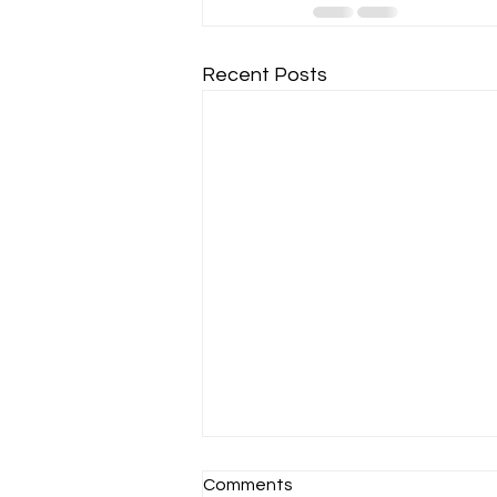
Recent Posts
Comments