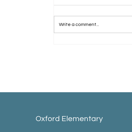
Schools Back!
Write a comment...
Oxford Elementary