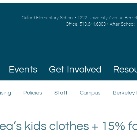
Oxford Elementary School • 1222 University Avenue Berke
Office: 510.644.6300 • After School:
Events
Get Involved
Reso
ising
Policies
Staff
Campus
Berkeley
ea’s kids clothes + 15% f