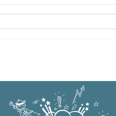
Oxford Summer News 2025
Oxfo