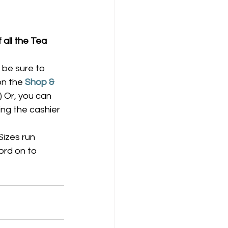
 all the Tea 
be sure to 
on the 
Shop & 
) Or, you can 
ing the cashier 
Sizes run 
ord on to 