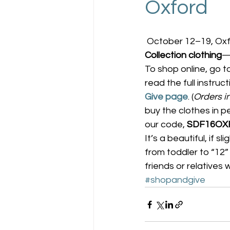
Oxford
 October 12–19, Oxf
Collection clothing
—
To shop online, go t
read the full instruc
Give page
. (
Orders i
buy the clothes in p
our code, 
SDF16OX
It’s a beautiful, if s
from toddler to “12” 
friends or relatives
#shopandgive