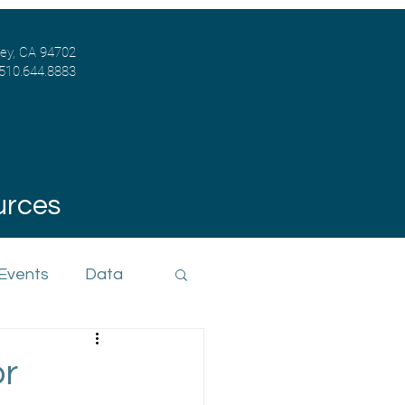
ley, CA 94702
 510.644.8883
urces
 Events
Data
or