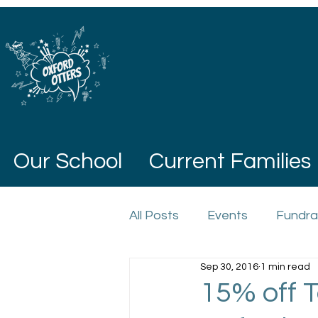
Our School
Current Families
All Posts
Events
Fundra
Sep 30, 2016
1 min read
15% off T