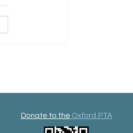
rd Library Year in Review
Donate to the
Oxford PTA