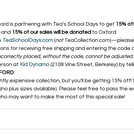
ord is partnering with Tea’s School Days to get 
15% off
and 
15% of our sales will be donated
 to Oxford.
o 
TeaSchoolDays.com
 (
not
 TeaCollection.com)—please 
tions for receiving free shipping and entering the code 
ncorrectly placed, without the code, cannot be adjusted.
erson at 
Kid Dynamo
 (2108 Vine Street, Berkeley) by tell
FORD
.
lightly expensive collection, but you’ll be getting 15% off! 
(no plus sizes available). Please feel free to pass the w
 who may want to make the most of this special sale!