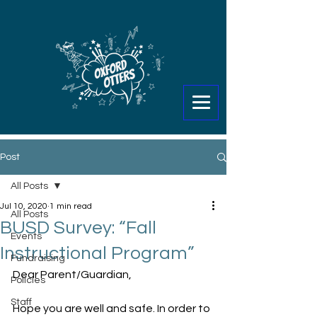
Post
All Posts
Jul 10, 2020
1 min read
All Posts
BUSD Survey: “Fall
Events
Instructional Program”
Fundraising
Dear Parent/Guardian,
Policies
Staff
Hope you are well and safe. In order to 