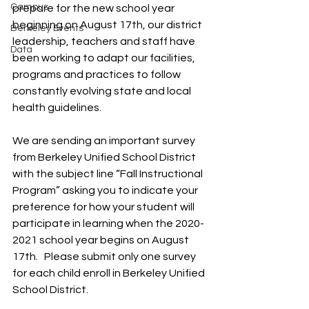
Campus
prepare for the new school year 
beginning on August 17th, our district 
Berkeley Events
leadership, teachers and staff have 
Data
been working to adapt our facilities, 
programs and practices to follow 
constantly evolving state and local 
health guidelines.
We are sending an important survey 
from Berkeley Unified School District 
with the subject line “Fall Instructional 
Program” asking you to indicate your 
preference for how your student will 
participate in learning when the 2020-
2021 school year begins on August 
17th.   Please submit only one survey 
for each child enroll in Berkeley Unified 
School District.