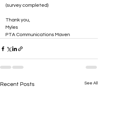
(survey completed)
Thank you,
Myles
PTA Communications Maven
See All
Recent Posts