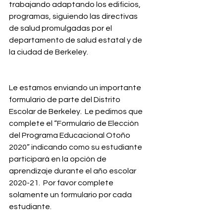
trabajando adaptando los edificios, 
programas, siguiendo las directivas 
de salud promulgadas por el 
departamento de salud estatal y de 
la ciudad de Berkeley.
Le estamos enviando un importante 
formulario de parte del Distrito 
Escolar de Berkeley.  Le pedimos que 
complete el “Formulario de Elección 
del Programa Educacional Otoño 
2020” indicando como su estudiante 
participará en la opción de 
aprendizaje durante el año escolar 
2020-21.  Por favor complete 
solamente un formulario por cada 
estudiante.