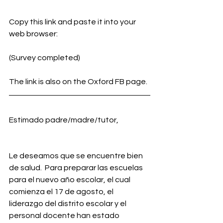
Copy this link and paste it into your 
web browser:
(Survey completed)
The link is also on the Oxford FB page.
Estimado padre/madre/tutor,
Le deseamos que se encuentre bien 
de salud.  Para preparar las escuelas 
para el nuevo año escolar, el cual 
comienza el 17 de agosto, el 
liderazgo del distrito escolar y el 
personal docente han estado 