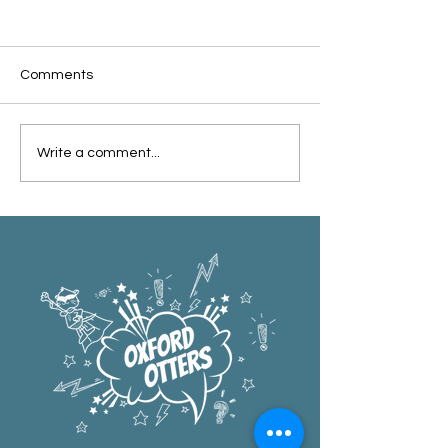
Comments
Oxford Summer News
Oxford Library Y
Write a comment...
2025
Review