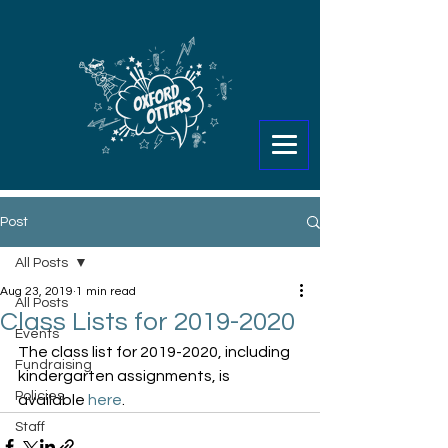
Post
All Posts
Aug 23, 2019
1 min read
All Posts
Class Lists for 2019-2020
Events
The class list for 2019-2020, including 
Fundraising
kindergarten assignments, is 
Policies
available 
here
.
Staff