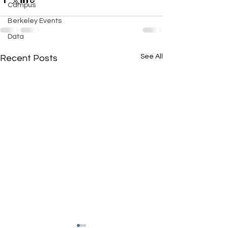
Campus
Berkeley Events
Data
See All
Recent Posts