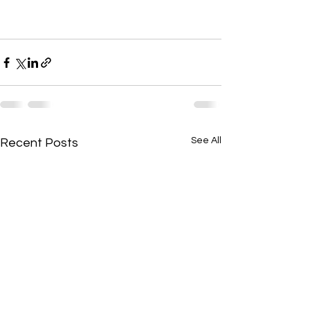
See All
Recent Posts