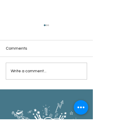
Comments
Oxford Summer News
Oxford Library Y
Write a comment...
2025
Review