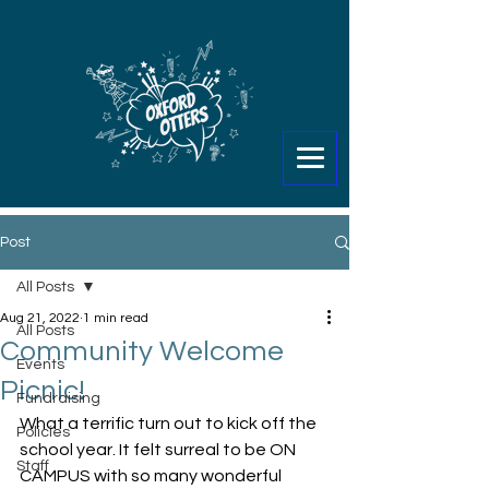
Post
All Posts
Aug 21, 2022
1 min read
All Posts
Community Welcome
Events
Picnic!
Fundraising
What a terrific turn out to kick off the 
Policies
school year. It felt surreal to be ON 
Staff
CAMPUS with so many wonderful 