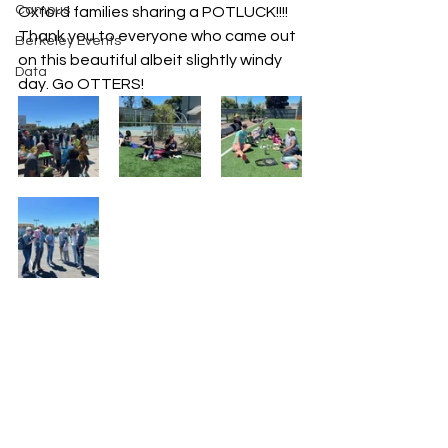
Campus
Oxford families sharing a POTLUCK!!!! 
Thank you to everyone who came out 
Berkeley Events
on this beautiful albeit slightly windy 
Data
day. Go OTTERS!  