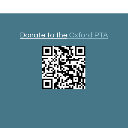
Donate to the
Oxford PTA