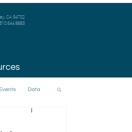
ley, CA 94702
 510.644.8883
urces
 Events
Data