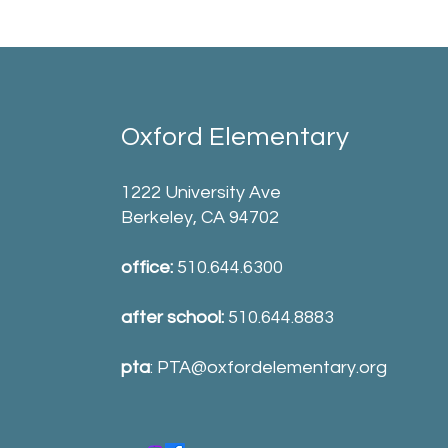
Oxford Elementary
1222 University Ave
Berkeley, CA 94702
office:
510.644.6300
after school:
510.644.8883
pta
:
PTA@oxfordelementary.org