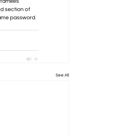
amilies 
d section of 
same password. 
See All