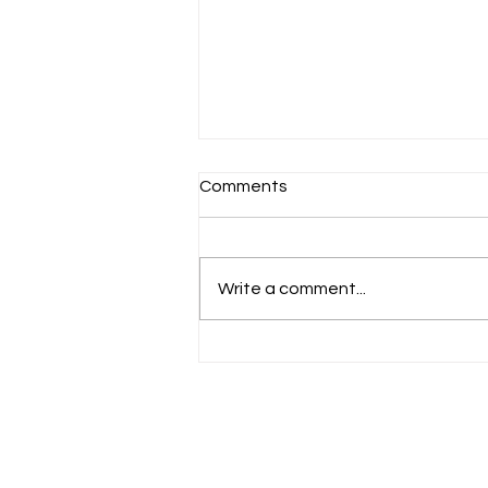
Comments
Schools Back!
Write a comment...