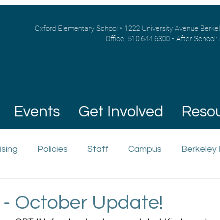
Oxford Elementary School • 1222 University Avenue Berke
Office: 510.644.6300 • After School:
Events
Get Involved
Reso
ising
Policies
Staff
Campus
Berkeley
 - October Update!