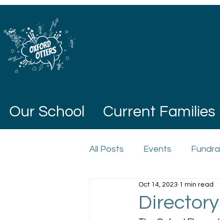
Our School
Current Families
All Posts
Events
Fundra
Oct 14, 2023
1 min read
Directory