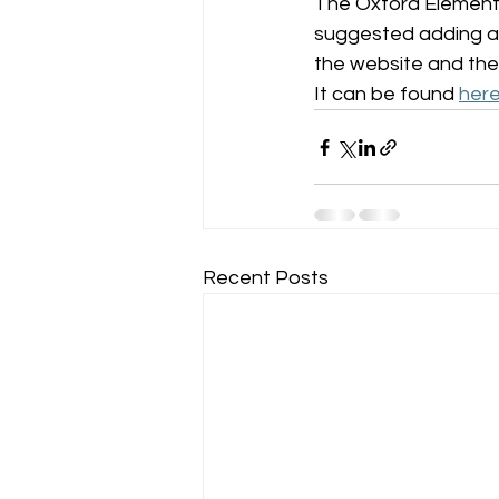
The Oxford Elementa
suggested adding a p
the website and the
It can be found 
her
Recent Posts