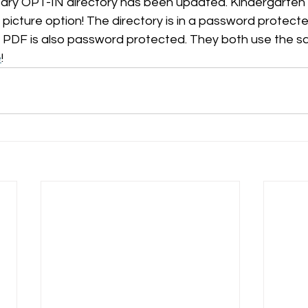
ry OPT-IN directory has been updated. Kindergarten f
icture option! The directory is in a password protecte
 PDF is also password protected. They both use the 
e
! 