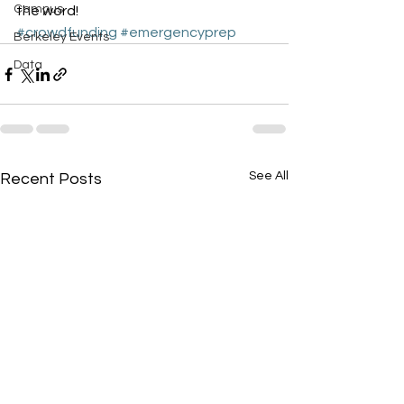
Campus
the word!
#crowdfunding
#emergencyprep
Berkeley Events
Data
See All
Recent Posts