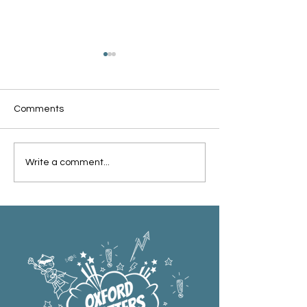
Comments
Oxford Summer News
Oxford Library Y
Write a comment...
2025
Review