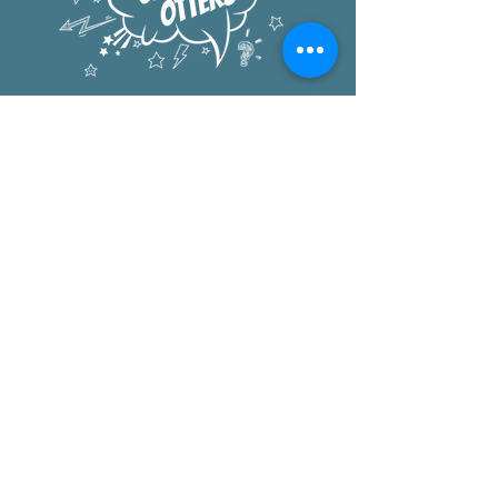
Oxford Elementary
1222 University Ave
Berkeley, CA 94702
office:
510.644.6300
after school:
510.644.8883
pta
:
PTA@oxfordelementary.org
Donate to the
Oxford PTA