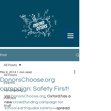
Post
All Posts
Mar 4, 2014
1 min read
All Posts
DonorsChoose.org
Events
campaign: Safety First!
Fundraising
Via 
DonorsChoose.org
, Oxford has a 
Policies
new 
crowdfunding campaign for 
Staff
school earthquake safety
—spread 