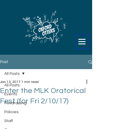
Post
All Posts
Jan 13, 2017
1 min read
All Posts
Enter the MLK Oratorical
Events
Fest (for Fri 2/10/17)
Fundraising
Policies
Staff