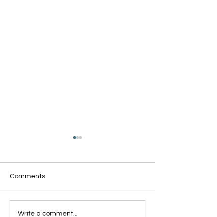
Comments
Oxford Summer News
Oxford Library Y
Write a comment...