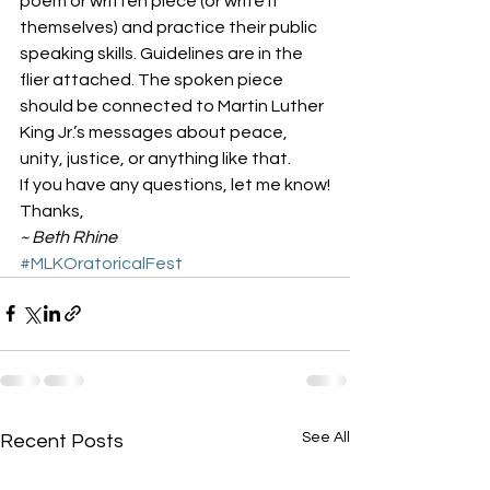
poem or written piece (or write it 
themselves) and practice their public 
speaking skills. Guidelines are in the 
flier attached. The spoken piece 
should be connected to Martin Luther 
King Jr.’s messages about peace, 
unity, justice, or anything like that.
If you have any questions, let me know!
Thanks,
~ Beth Rhine
#MLKOratoricalFest
See All
Recent Posts