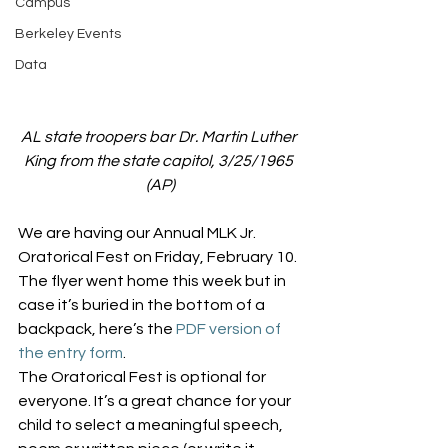
Campus
Berkeley Events
Data
AL state troopers bar Dr. Martin Luther 
King from the state capitol, 3/25/1965 
(AP)
We are having our Annual MLK Jr. 
Oratorical Fest on Friday, February 10. 
The flyer went home this week but in 
case it’s buried in the bottom of a 
backpack, here’s the 
PDF version of 
the entry form
.
The Oratorical Fest is optional for 
everyone. It’s a great chance for your 
child to select a meaningful speech, 