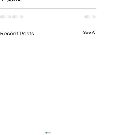
See All
Recent Posts