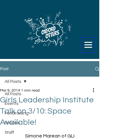
Post
All Posts
Mar 9, 2014
1 min read
All Posts
Girls Leadership Institute
Events
Talk on 3/10: Space
Fundraising
Available!
Policies
Staff
Simone Marean of GLI