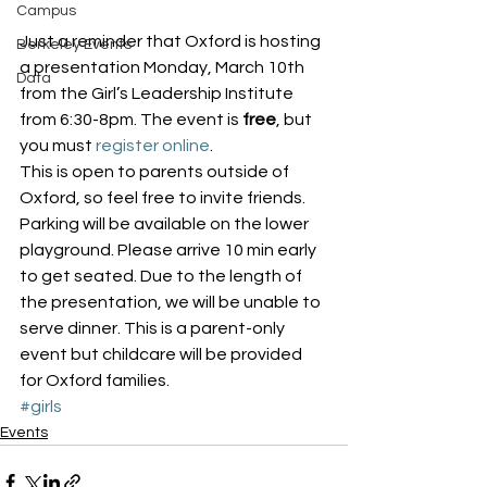
Campus
Just a reminder that Oxford is hosting 
Berkeley Events
a presentation Monday, March 10th 
Data
from the Girl’s Leadership Institute 
from 6:30-8pm. The event is 
free
, but 
you must 
register online
.
This is open to parents outside of 
Oxford, so feel free to invite friends.
Parking will be available on the lower 
playground. Please arrive 10 min early 
to get seated. Due to the length of 
the presentation, we will be unable to 
serve dinner. This is a parent-only 
event but childcare will be provided 
for Oxford families.
#girls
Events