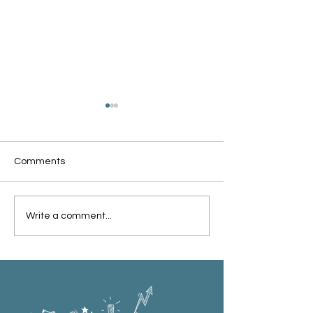
Comments
Oxford Summer News
Oxford Library Y
Write a comment...
2025
Review