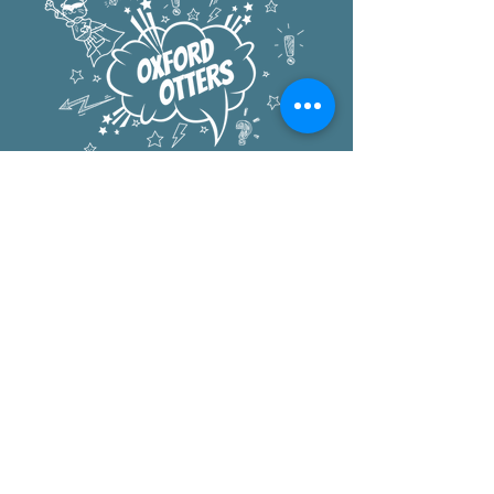
Oxford Elementary
1222 University Ave
Berkeley, CA 94702
office:
510.644.6300
after school:
510.644.8883
pta
:
PTA@oxfordelementary.org