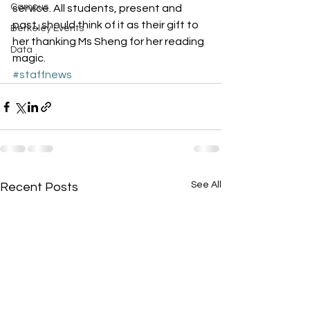
Campus
service. All students, present and 
past, should think of it as their gift to 
Berkeley Events
her thanking Ms Sheng for her reading 
Data
magic.
#staffnews
See All
Recent Posts