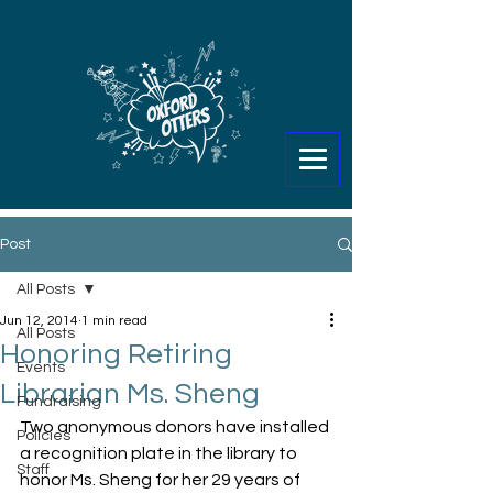
Post
All Posts
Jun 12, 2014
1 min read
All Posts
Honoring Retiring
Events
Librarian Ms. Sheng
Fundraising
Two anonymous donors have installed 
Policies
a recognition plate in the library to 
Staff
honor Ms. Sheng for her 29 years of 