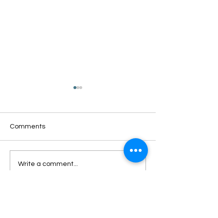
Comments
Oxford Summer News
Oxford Library Y
Write a comment...
2025
Review