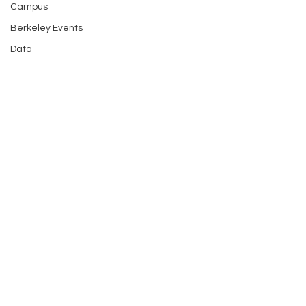
Campus
Berkeley Events
Data