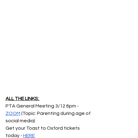
ALL THE LINKS: 
PTA General Meeting 3/12 6pm -  
ZOOM
 (Topic: Parenting during age of 
social media)
Get your Toast to Oxford tickets 
today - 
HERE