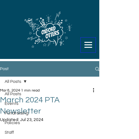
Post
All Posts
Mar 8, 2024
1 min read
All Posts
March 2024 PTA
Events
Newsletter
Fundraising
Updated:
Jul 23, 2024
Policies
Staff