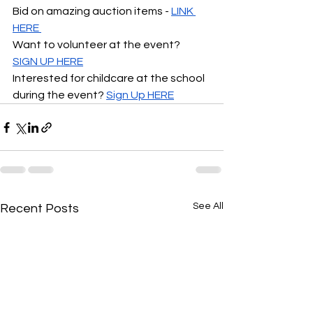
Bid on amazing auction items 
- 
LINK 
HERE 
Want to volunteer at the event?  
SIGN UP HERE
Interested for childcare at the school 
during the event? 
Sign Up HERE
See All
Recent Posts