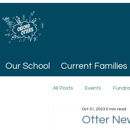
Our School
Current Families
All Posts
Events
Fundra
Oct 31, 2023
0 min read
Otter Ne