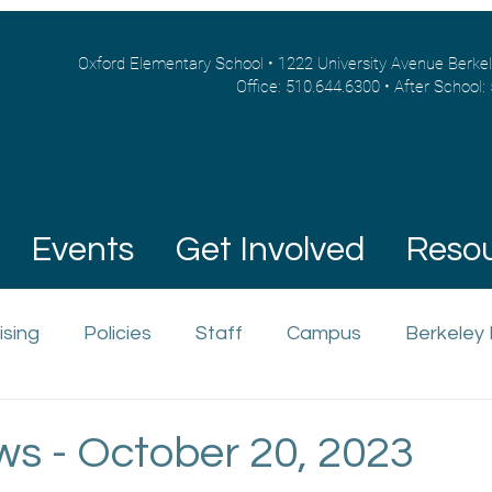
Oxford Elementary School • 1222 University Avenue Berke
Office: 510.644.6300 • After School:
Events
Get Involved
Reso
ising
Policies
Staff
Campus
Berkeley
ws - October 20, 2023