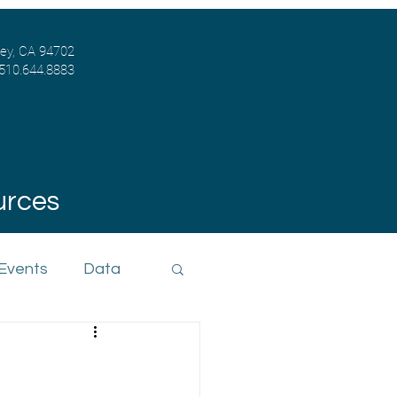
ley, CA 94702
 510.644.8883
urces
 Events
Data