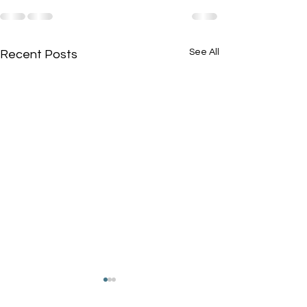
See All
Recent Posts