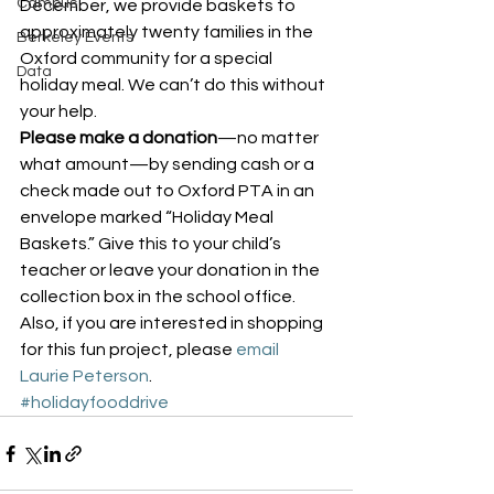
Campus
December, we provide baskets to 
approximately twenty families in the 
Berkeley Events
Oxford community for a special 
Data
holiday meal. We can’t do this without 
your help.
Please make a donation
—no matter 
what amount—by sending cash or a 
check made out to Oxford PTA in an 
envelope marked “Holiday Meal 
Baskets.” Give this to your child’s 
teacher or leave your donation in the 
collection box in the school office.
Also, if you are interested in shopping 
for this fun project, please 
email 
Laurie Peterson
.
#holidayfooddrive