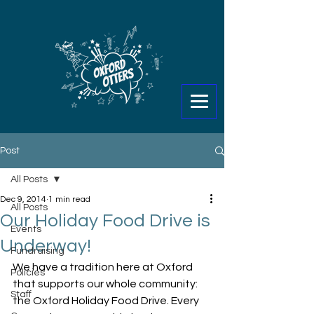
Post
All Posts
Dec 9, 2014
1 min read
All Posts
Our Holiday Food Drive is
Events
Underway!
Fundraising
We have a tradition here at Oxford 
Policies
that supports our whole community: 
Staff
the Oxford Holiday Food Drive. Every 