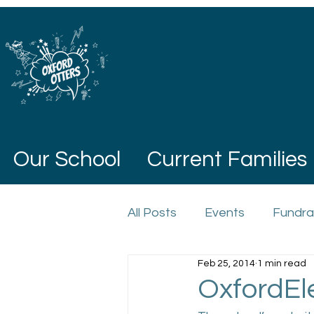
Our School
Current Families
All Posts
Events
Fundra
Feb 25, 2014
1 min read
OxfordEl