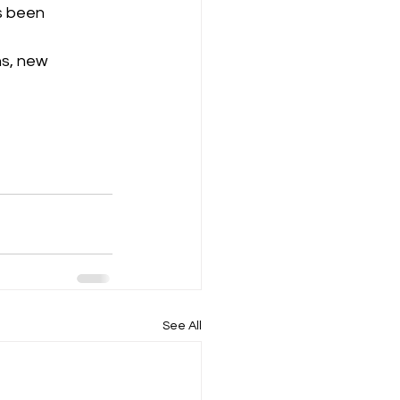
s been 
s, new 
See All