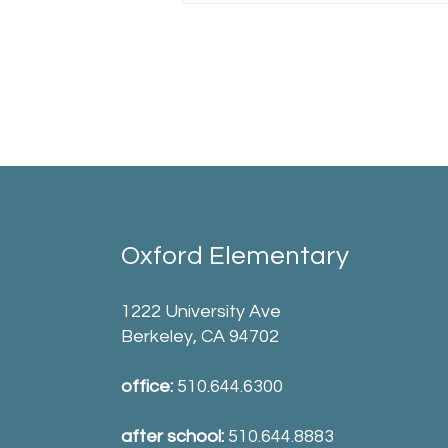
Oxford Elementary
1222 University Ave
Berkeley, CA 94702
office:
510.644.6300
after school:
510.644.8883