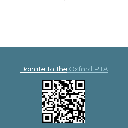
Donate to the
Oxford PTA