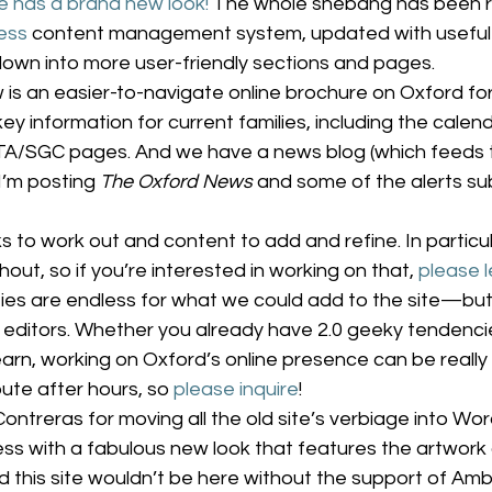
e has a brand new look!
 The whole shebang has been re
ess
 content management system, updated with useful
own into more user-friendly sections and pages.
is an easier-to-navigate online brochure on Oxford for
e key information for current families, including the calend
TA/SGC pages. And we have a news blog (which feeds 
I’m posting 
The Oxford News
 and some of the alerts su
s to work out and content to add and refine. In particu
ut, so if you’re interested in working on that, 
please 
lities are endless for what we could add to the site—but 
editors. Whether you already have 2.0 geeky tendencies
arn, working on Oxford’s online presence can be really f
ute after hours, so 
please inquire
!
ontreras for moving all the old site’s verbiage into Wo
cess with a fabulous new look that features the artwork 
 this site wouldn’t be here without the support of Amb