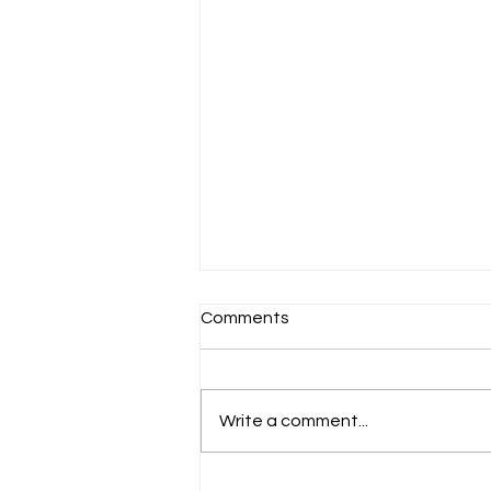
Comments
Schools Back!
Write a comment...