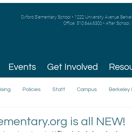
Oxford Elementary School • 1222 University Avenue Berke
Office: 510.644.6300 • After School:
Events
Get Involved
Reso
ising
Policies
Staff
Campus
Berkeley
ementary.org is all NEW!