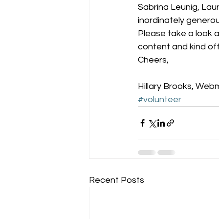
Sabrina Leunig, Lau
inordinately generou
Please take a look a
content and kind offe
Cheers,
Hillary Brooks, Web
#volunteer
Recent Posts