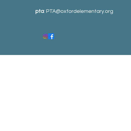
pta
:
PTA@oxfordelementary.org