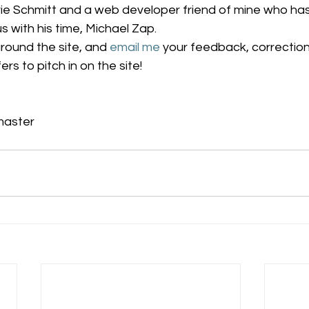
rie Schmitt and a web developer friend of mine who ha
s with his time, Michael Zap.
round the site, and 
email me
 your feedback, correction
rs to pitch in on the site!
master