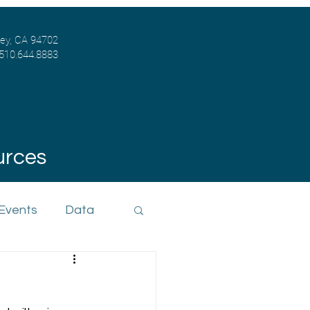
ley, CA 94702
 510.644.8883
urces
 Events
Data