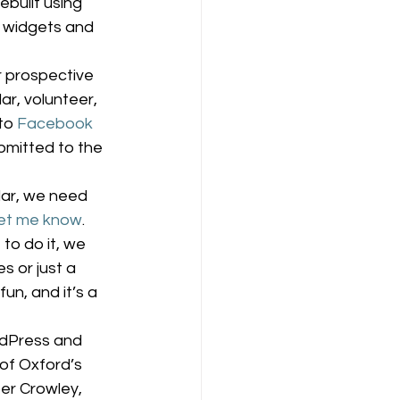
built using 
 widgets and 
 prospective 
ar, volunteer, 
to 
Facebook
bmitted to the 
lar, we need 
let me know
. 
to do it, we 
 or just a 
un, and it’s a 
rdPress and 
of Oxford’s 
er Crowley, 