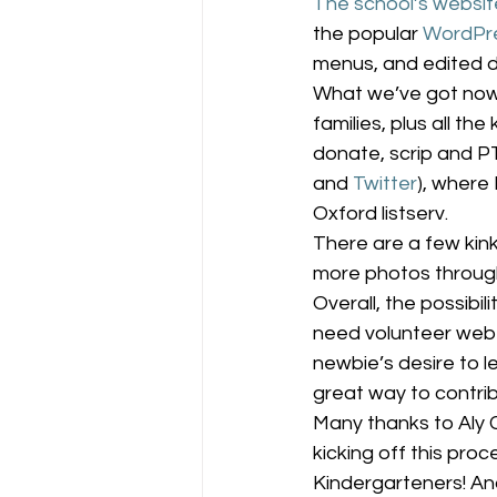
The school’s websit
the popular 
WordPr
menus, and edited d
What we’ve got now 
families, plus all th
donate, scrip and P
and 
Twitter
), where 
Oxford listserv.
There are a few kink
more photos througho
Overall, the possibi
need volunteer web 
newbie’s desire to le
great way to contrib
Many thanks to Aly C
kicking off this pro
Kindergarteners! And