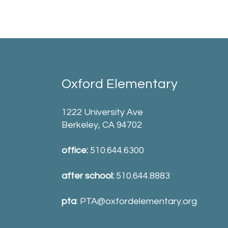
Oxford Elementary
1222 University Ave
Berkeley, CA 94702
office:
510.644.6300
after school:
510.644.8883
pta
:
PTA@oxfordelementary.org