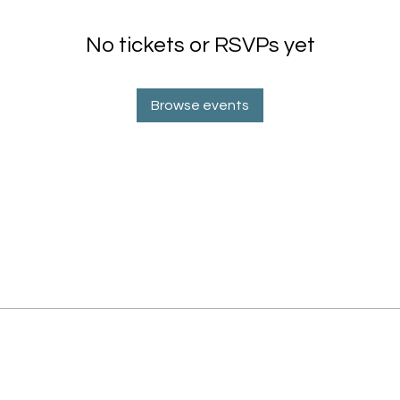
No tickets or RSVPs yet
Browse events