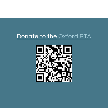
Donate to the
Oxford PTA