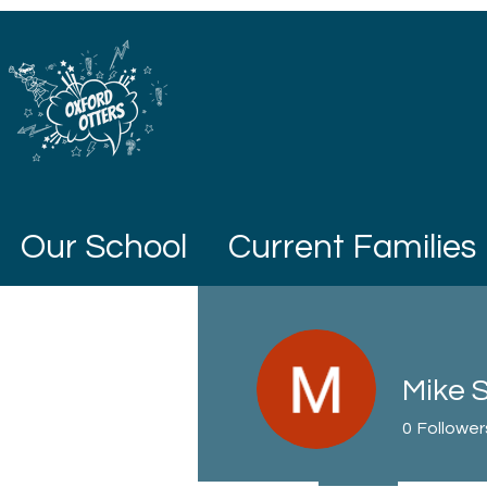
Our School
Current Families
Mike S
0
Follower