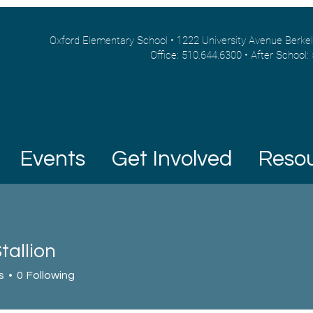
Oxford Elementary School • 1222 University Avenue Berke
Office: 510.644.6300 • After School:
Events
Get Involved
Reso
tallion
s
0
Following