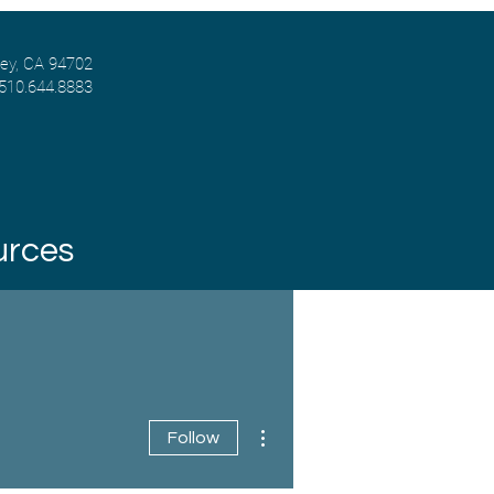
ley, CA 94702
 510.644.8883
urces
More actions
Follow