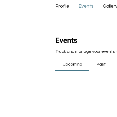
Profile
Events
Galler
Events
Track and manage your events 
Upcoming
Past