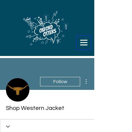
More actions
Follow
Shop Western Jacket