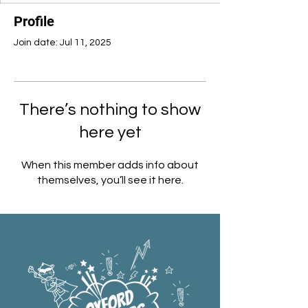
Profile
Join date: Jul 11, 2025
There’s nothing to show
here yet
When this member adds info about
themselves, you’ll see it here.