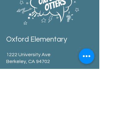
Oxford Elementary
1222 University Ave
Berkeley, CA 94702
office:
510.644.6300
after school:
510.644.8883
pta
:
PTA@oxfordelementary.org