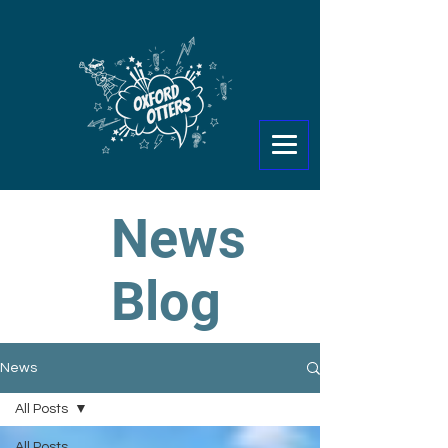
News
Blog
News
All Posts
All Posts