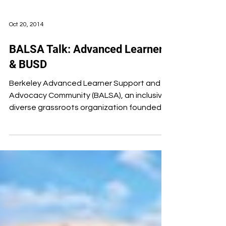
Oct 20, 2014
BALSA Talk: Advanced Learners
& BUSD
Berkeley Advanced Learner Support and
Advocacy Community (BALSA), an inclusive,
diverse grassroots organization founded
by parents partly...