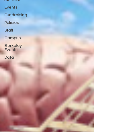
Events
Fundraising
Policies
Staff
Campus
Berkeley
Events
Data