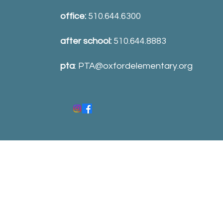
office:
510.644.6300
after school:
510.644.8883
pta
:
PTA@oxfordelementary.org