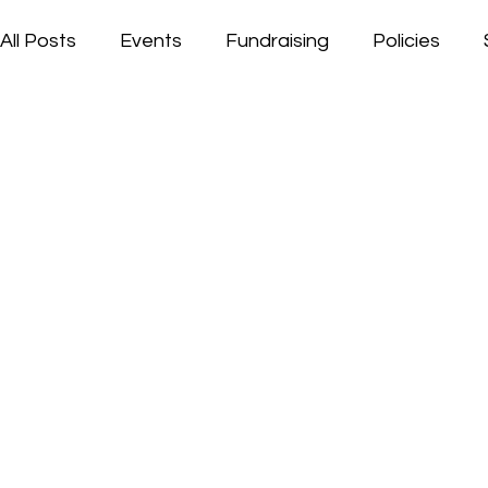
All Posts
Events
Fundraising
Policies