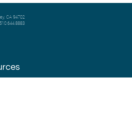
ley, CA 94702
 510.644.8883
urces