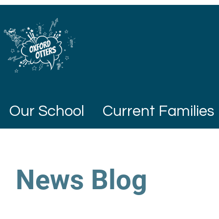
Our School
Current Families
News Blog