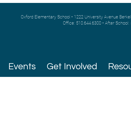
Oxford Elementary School • 1222 University Avenue Berke
Office: 510.644.6300 • After School:
Events
Get Involved
Reso