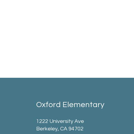
Oxford Elementary
1222 University Ave
Berkeley, CA 94702