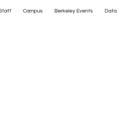
Staff
Campus
Berkeley Events
Data