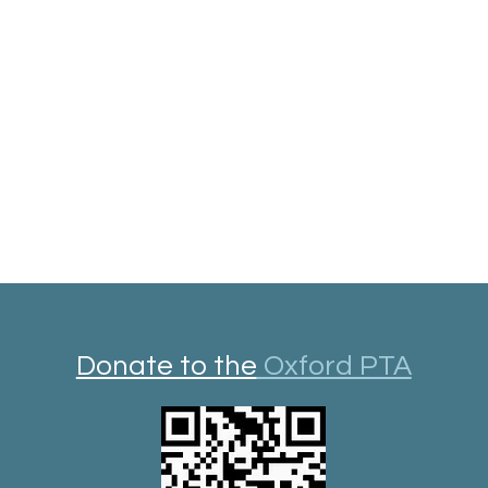
Donate to the
Oxford PTA