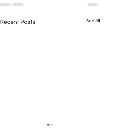
See All
Recent Posts