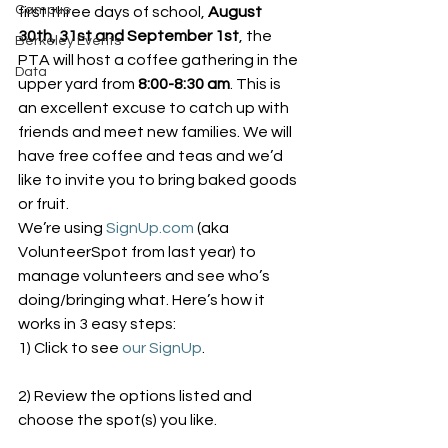
Campus
first three days of school, 
August 
30th, 31st and September 1st
, the 
Berkeley Events
PTA will host a coffee gathering in the 
Data
upper yard from 
8:00-8:30 am
. This is 
an excellent excuse to catch up with 
friends and meet new families. We will 
have free coffee and teas and we’d 
like to invite you to bring baked goods 
or fruit.
We’re using 
SignUp.com
 (aka 
VolunteerSpot from last year) to 
manage volunteers and see who’s 
doing/bringing what. Here’s how it 
works in 3 easy steps:
1) Click to see 
our SignUp
.
2) Review the options listed and 
choose the spot(s) you like.