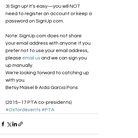
3) Sign up! It’s easy—you will NOT 
need to register an account or keep a 
password on SignUp.com.
Note: SignUp.com does not share 
your email address with anyone. If you 
prefer not to use your email address, 
please 
email us
 and we can sign you 
up manually.
We’re looking forward to catching up 
with you.
Betsy Maisel & Aïda Garcia Pons
(2015–17 PTA co-presidents)
#Oxfordevents
#PTA