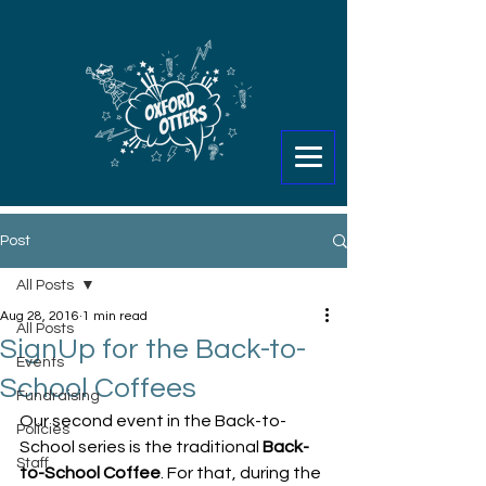
Post
All Posts
Aug 28, 2016
1 min read
All Posts
SignUp for the Back-to-
Events
School Coffees
Fundraising
Our second event in the Back-to-
Policies
School series is the traditional 
Back-
Staff
to-School Coffee
. For that, during the 