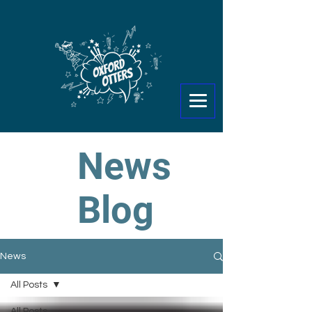
News
Blog
News
All Posts
All Posts