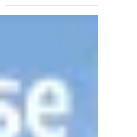
organized the Fair and Jos Burns and
Kendra Dodsworth...