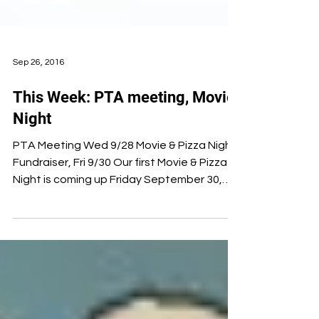
Sep 26, 2016
This Week: PTA meeting, Movie
Night
PTA Meeting Wed 9/28 Movie & Pizza Night
Fundraiser, Fri 9/30 Our first Movie & Pizza
Night is coming up Friday September 30,
6:00–8:30...