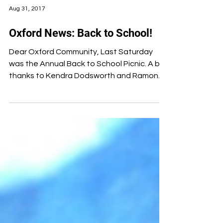
Aug 31, 2017
Oxford News: Back to School!
Dear Oxford Community, Last Saturday
was the Annual Back to School Picnic. A big
thanks to Kendra Dodsworth and Ramon
Bridges, our new...