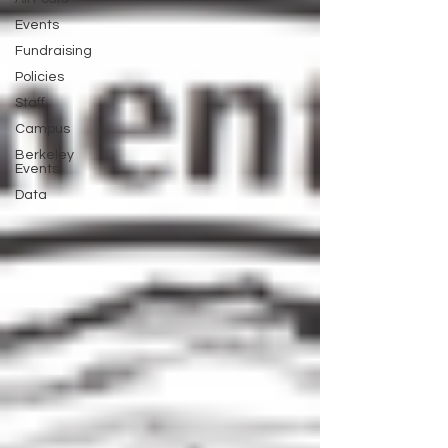
Events
Fundraising
Policies
Staff
Campus
Berkeley
Events
Data