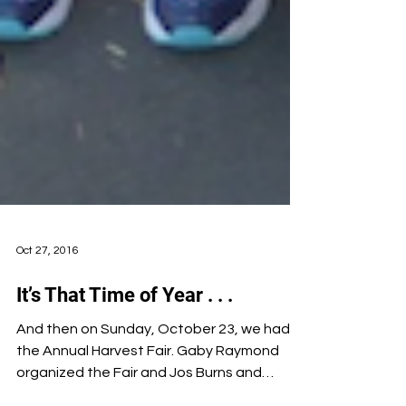
Oct 27, 2016
It’s That Time of Year . . .
And then on Sunday, October 23, we had
the Annual Harvest Fair. Gaby Raymond