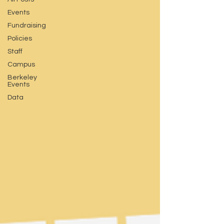
Events
Fundraising
Policies
Staff
Campus
Berkeley
Events
Data