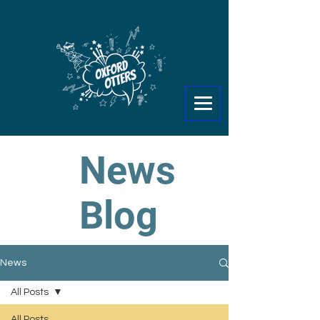
News
Blog
News
All Posts
All Posts