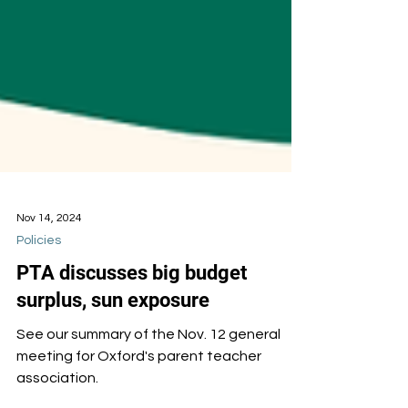
Nov 14, 2024
Policies
PTA discusses big budget
surplus, sun exposure
See our summary of the Nov. 12 general
meeting for Oxford's parent teacher