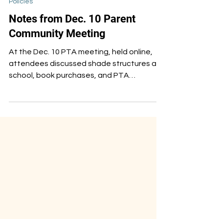
Dec 19, 2024
Policies
Notes from Dec. 10 Parent
Community Meeting
At the Dec. 10 PTA meeting, held online,
attendees discussed shade structures at
school, book purchases, and PTA
leadership for next year